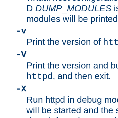
D
DUMP
_
MODULES
i
modules will be printed
-v
Print the version of
ht
-V
Print the version and b
, and then exit.
httpd
-X
Run httpd in debug mo
will be started and the 