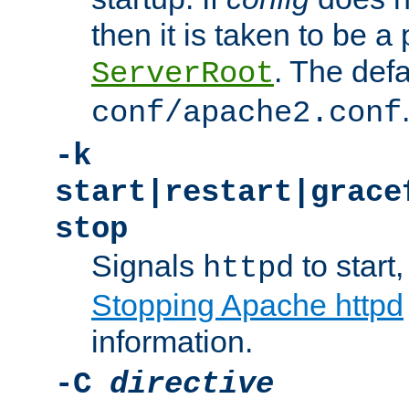
then it is taken to be a 
. The defa
ServerRoot
conf/apache2.conf
-k
start|restart|grace
stop
Signals
to start,
httpd
Stopping Apache httpd
information.
-C
directive