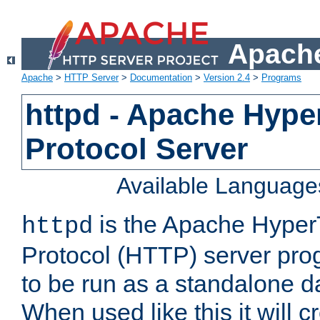
Apache
Apache
>
HTTP Server
>
Documentation
>
Version 2.4
>
Programs
httpd - Apache Hyper
Protocol Server
Available Language
is the Apache HyperT
httpd
Protocol (HTTP) server prog
to be run as a standalone 
When used like this it will c