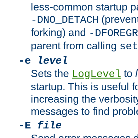
less-common startup p
(prevent
-DNO_DETACH
forking) and
-DFOREGR
parent from calling
set
-e
level
Sets the
to
LogLevel
startup. This is useful 
increasing the verbosity
messages to find probl
-E
file