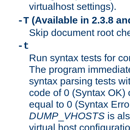
virtualhost settings).
(Available in 2.3.8 and
-T
Skip document root chec
-t
Run syntax tests for con
The program immediatel
syntax parsing tests wit
code of 0 (Syntax OK) 
equal to 0 (Syntax Error
DUMP
_
VHOSTS
is al
virtual host configuration