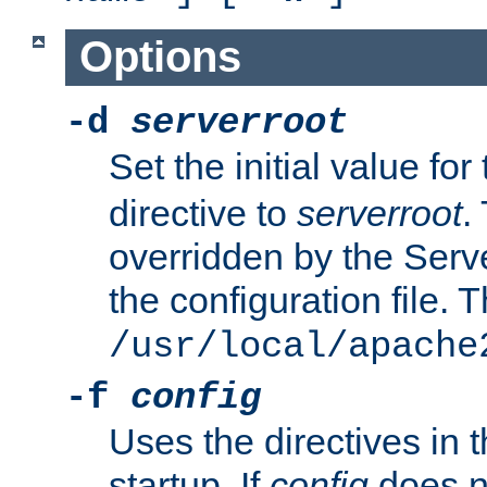
Options
-d
serverroot
Set the initial value for
directive to
serverroot
.
overridden by the Serve
the configuration file. T
/usr/local/apache
-f
config
Uses the directives in t
startup. If
config
does no