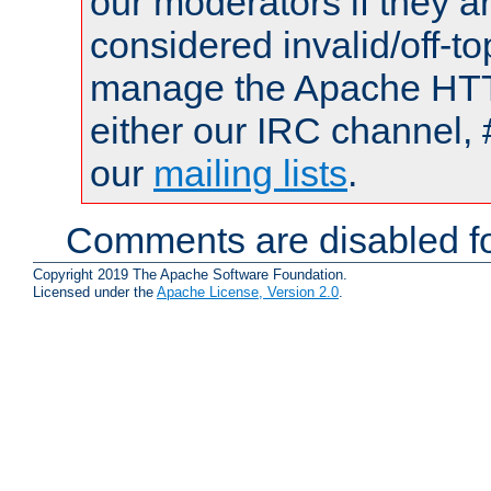
our moderators if they a
considered invalid/off-t
manage the Apache HTTP
either our IRC channel, 
our
mailing lists
.
Comments are disabled fo
Copyright 2019 The Apache Software Foundation.
Licensed under the
Apache License, Version 2.0
.