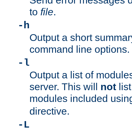
Send error messages du
to
file
.
-h
Output a short summary
command line options.
-l
Output a list of module
server. This will
not
lis
modules included usin
directive.
-L