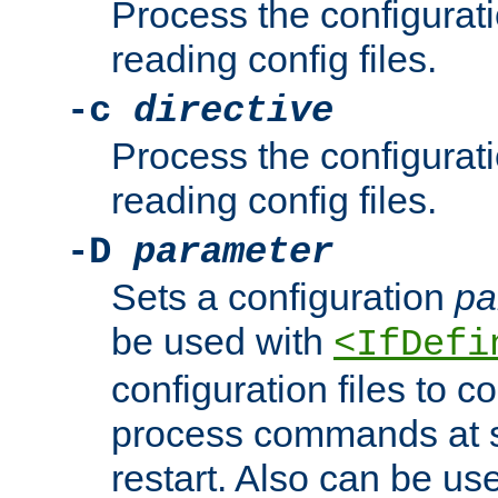
Process the configurat
reading config files.
-c
directive
Process the configurat
reading config files.
-D
parameter
Sets a configuration
pa
be used with
<IfDefi
configuration files to co
process commands at s
restart. Also can be use