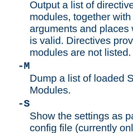
Output a list of directi
modules, together with
arguments and places w
is valid. Directives pr
modules are not listed.
-M
Dump a list of loaded 
Modules.
-S
Show the settings as p
config file (currently o