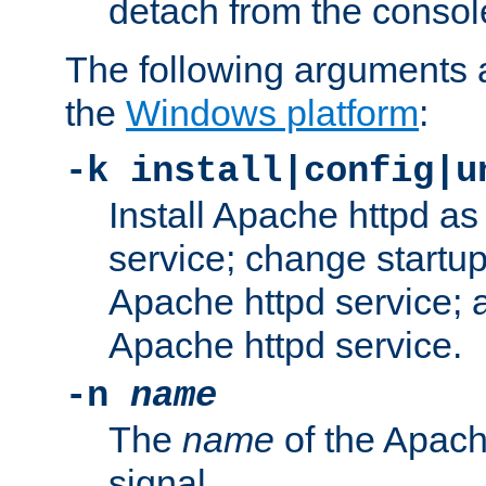
detach from the consol
The following arguments a
the
Windows platform
:
-k install|config|u
Install Apache httpd 
service; change startup
Apache httpd service; a
Apache httpd service.
-n
name
The
name
of the Apach
signal.