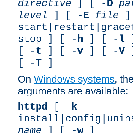
directive
] [ -
D
pa
level
] [ -
E
file
]
start|restart|grace
stop ] [ -
h
] [ -
l
]
[ -
t
] [ -
v
] [ -
V
]
[ -
T
]
On
Windows systems
, th
arguments are available:
httpd
[ -
k
install|config|unin
name
] [ -
w
]