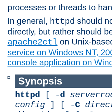
processes or threads to han
In general,
should no
httpd
directly, but rather should b
on Unix-base
apache2ctl
service on Windows NT, 20
console application on Wi
Synopsis
httpd
[ -
d
serverro
config
] [ -
C
direc