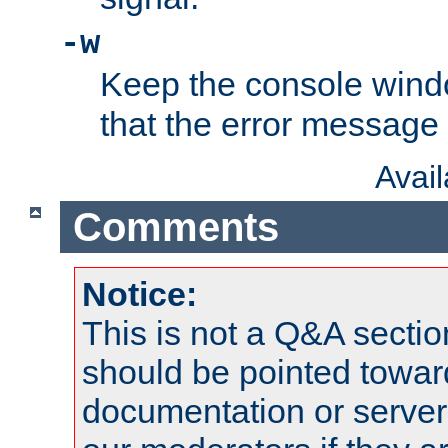
-w
Keep the console wind
that the error message
Avai
Comments
Notice:
This is not a Q&A sect
should be pointed towar
documentation or serve