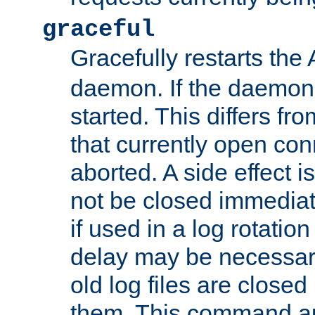
graceful
Gracefully restarts th
daemon. If the daemon i
started. This differs fr
that currently open con
aborted. A side effect is 
not be closed immediat
if used in a log rotation
delay may be necessary
old log files are close
them. This command au