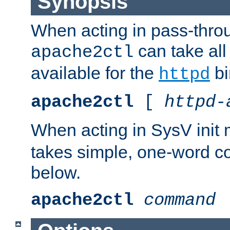
Synopsis
When acting in pass-thr
can take all
apache2ctl
available for the
bi
httpd
apache2ctl
[
httpd-
When acting in SysV init
takes simple, one-word 
below.
apache2ctl
command