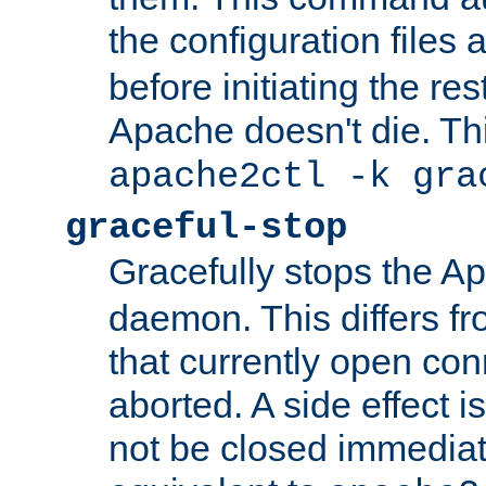
the configuration files 
before initiating the re
Apache doesn't die. Thi
apache2ctl -k gra
graceful-stop
Gracefully stops the 
daemon. This differs fr
that currently open con
aborted. A side effect is 
not be closed immediate