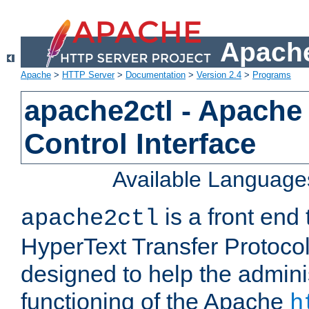
Apache
Apache
>
HTTP Server
>
Documentation
>
Version 2.4
>
Programs
apache2ctl - Apache
Control Interface
Available Language
is a front end
apache2ctl
HyperText Transfer Protocol 
designed to help the adminis
functioning of the Apache
h