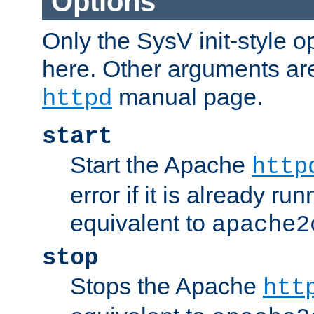
Options
Only the SysV init-style o
here. Other arguments ar
manual page.
httpd
start
Start the Apache
http
error if it is already run
equivalent to
apache2
stop
Stops the Apache
htt