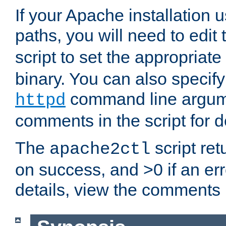
If your Apache installation
paths, you will need to edit
script to set the appropriate
binary. You can also specif
command line argum
httpd
comments in the script for de
The
script ret
apache2ctl
on success, and >0 if an er
details, view the comments i