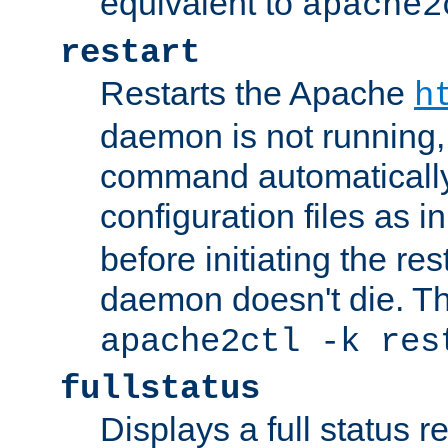
equivalent to
apache2
restart
Restarts the Apache
h
daemon is not running, i
command automatically
configuration files as i
before initiating the re
daemon doesn't die. Thi
apache2ctl -k res
fullstatus
Displays a full status r