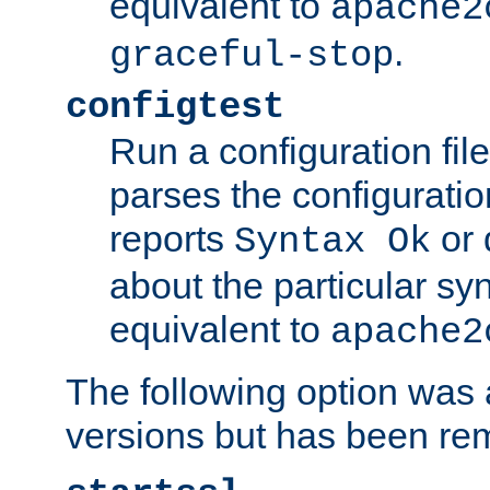
equivalent to
apache2
.
graceful-stop
configtest
Run a configuration file 
parses the configuration
reports
or 
Syntax Ok
about the particular syn
equivalent to
apache2
The following option was a
versions but has been re