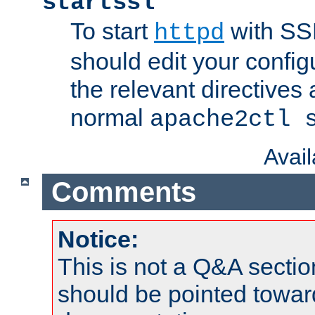
startssl
To start
with SSL
httpd
should edit your configu
the relevant directives
normal
apache2ctl 
Avai
Comments
Notice:
This is not a Q&A sect
should be pointed towar