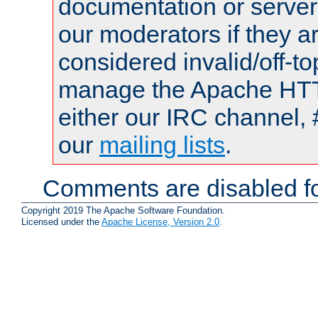
documentation or serve
our moderators if they a
considered invalid/off-t
manage the Apache HTTP
either our IRC channel, 
our
mailing lists
.
Comments are disabled fo
Copyright 2019 The Apache Software Foundation.
Licensed under the
Apache License, Version 2.0
.