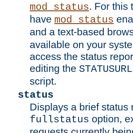
. For this
mod_status
have
enab
mod_status
and a text-based brow
available on your syst
access the status repor
editing the
STATUSURL
script.
status
Displays a brief status 
option, ex
fullstatus
requests currently bein