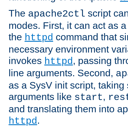
The
script ca
apache2ctl
modes. First, it can act as a
the
command that si
httpd
necessary environment vari
invokes
, passing t
httpd
line arguments. Second,
ap
as a SysV init script, takin
arguments like
,
start
res
and translating them into ap
.
httpd