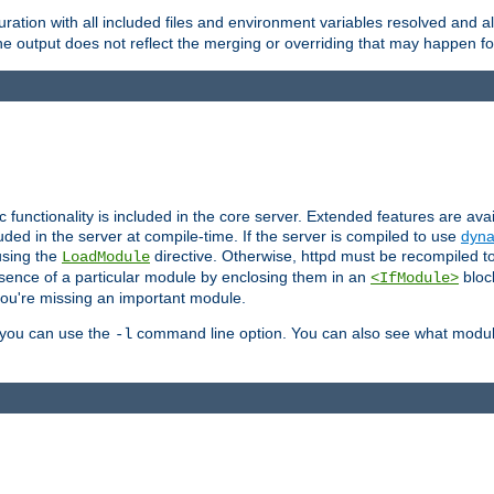
ration with all included files and environment variables resolved and
 output does not reflect the merging or overriding that may happen for
ic functionality is included in the core server. Extended features are av
uded in the server at compile-time. If the server is compiled to use
dyna
using the
directive. Otherwise, httpd must be recompiled 
LoadModule
esence of a particular module by enclosing them in an
bloc
<IfModule>
you're missing an important module.
, you can use the
command line option. You can also see what modul
-l