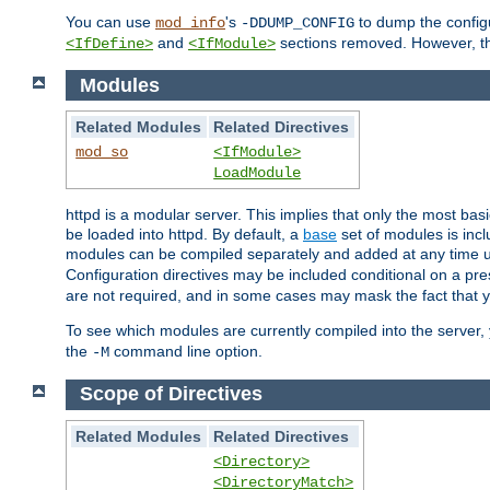
You can use
's
to dump the configu
mod_info
-DDUMP_CONFIG
and
sections removed. However, the
<IfDefine>
<IfModule>
Modules
Related Modules
Related Directives
mod_so
<IfModule>
LoadModule
httpd is a modular server. This implies that only the most bas
be loaded into httpd. By default, a
base
set of modules is incl
modules can be compiled separately and added at any time 
Configuration directives may be included conditional on a pr
are not required, and in some cases may mask the fact that 
To see which modules are currently compiled into the server
the
command line option.
-M
Scope of Directives
Related Modules
Related Directives
<Directory>
<DirectoryMatch>