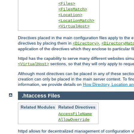
<Files>
<FilesMatch>
<Location>
<LocationMatch>
<VirtualHost>
Directives placed in the main configuration files apply to the 
directives by placing them in
,
<Directory>
<DirectoryMat
application of the directives which they enclose to particular 
httpd has the capability to serve many different websites simu
sections, so that they will only apply to reque
<VirtualHost>
Although most directives can be placed in any of these secti
creation can only be placed in the main server context. To fi
information, we provide details on
How Directory, Location an
.htaccess Files
Related Modules
Related Directives
AccessFileName
AllowOverride
httpd allows for decentralized management of configuration via