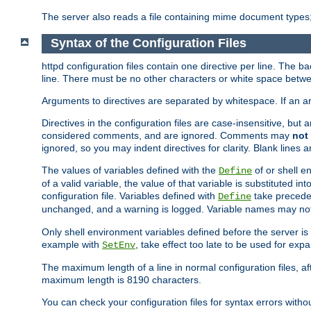
The server also reads a file containing mime document types;
Syntax of the Configuration Files
httpd configuration files contain one directive per line. The b
line. There must be no other characters or white space betwe
Arguments to directives are separated by whitespace. If an 
Directives in the configuration files are case-insensitive, but
considered comments, and are ignored. Comments may
not
ignored, so you may indent directives for clarity. Blank lines a
The values of variables defined with the
of or shell e
Define
of a valid variable, the value of that variable is substituted int
configuration file. Variables defined with
take preceden
Define
unchanged, and a warning is logged. Variable names may not c
Only shell environment variables defined before the server is s
example with
, take effect too late to be used for expa
SetEnv
The maximum length of a line in normal configuration files, af
maximum length is 8190 characters.
You can check your configuration files for syntax errors witho