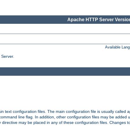
Apache HTTP Server Version
Available Lan
 Server.
in text configuration files. The main configuration file is usually called
a
ommand line flag. In addition, other configuration files may be added 
 directive may be placed in any of these configuration files. Changes to