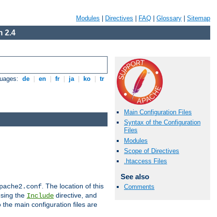
Modules
|
Directives
|
FAQ
|
Glossary
|
Sitemap
 2.4
guages:
de
|
en
|
fr
|
ja
|
ko
|
tr
Main Configuration Files
Syntax of the Configuration
Files
Modules
Scope of Directives
.htaccess Files
See also
. The location of this
pache2.conf
Comments
using the
directive, and
Include
 the main configuration files are