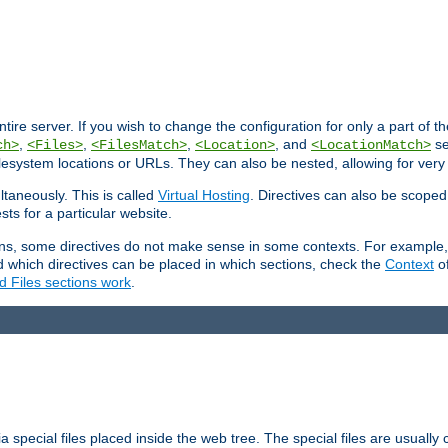
entire server. If you wish to change the configuration for only a part of 
,
,
,
, and
se
ch>
<Files>
<FilesMatch>
<Location>
<LocationMatch>
filesystem locations or URLs. They can also be nested, allowing for very
ltaneously. This is called
Virtual Hosting
. Directives can also be scoped
sts for a particular website.
ons, some directives do not make sense in some contexts. For example, 
nd which directives can be placed in which sections, check the
Context
of
d Files sections work
.
 special files placed inside the web tree. The special files are usually 