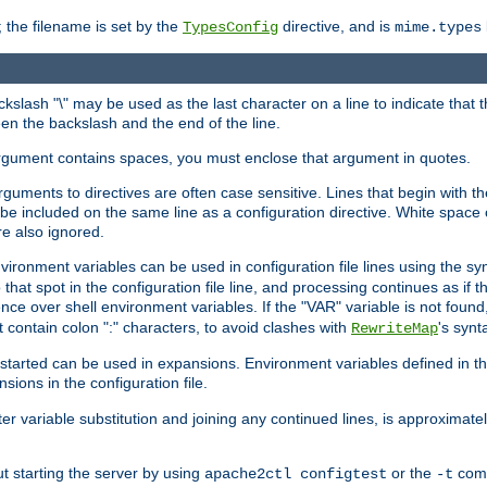
 the filename is set by the
directive, and is
TypesConfig
mime.types
ackslash "\" may be used as the last character on a line to indicate that 
en the backslash and the end of the line.
argument contains spaces, you must enclose that argument in quotes.
 arguments to directives are often case sensitive. Lines that begin with t
be included on the same line as a configuration directive. White space o
re also ignored.
nvironment variables can be used in configuration file lines using the s
o that spot in the configuration file line, and processing continues as if t
ce over shell environment variables. If the "VAR" variable is not found
ontain colon ":" characters, to avoid clashes with
's synt
RewriteMap
tarted can be used in expansions. Environment variables defined in the c
nsions in the configuration file.
ter variable substitution and joining any continued lines, is approximate
ut starting the server by using
or the
comm
apache2ctl configtest
-t