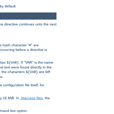
by default.
the directive continues onto the next
he hash character "#" are
ccurring before a directive is
yntax
. If "VAR" is the name
${VAR}
hat text were found directly in the
, the characters
are left
${VAR}
ax.
onfiguration file itself, for
ly 16 MiB. In
.htaccess files
, the
and line option.