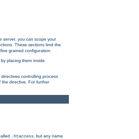
the server, you can scope your
ctions. These sections limit the
 fine grained configuration.
 by placing them inside
directives controlling process
 the directive. For further
called
, but any name
.htaccess