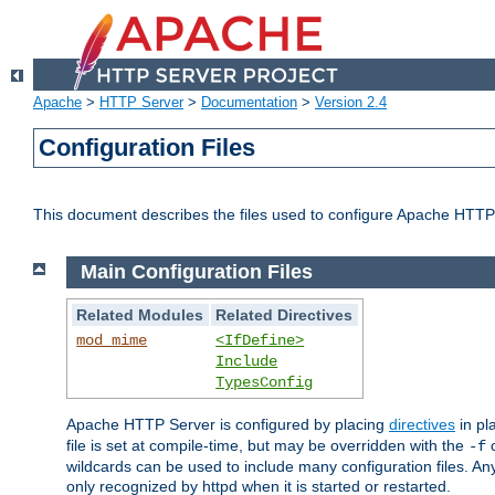
Apache
>
HTTP Server
>
Documentation
>
Version 2.4
Configuration Files
This document describes the files used to configure Apache HTTP
Main Configuration Files
Related Modules
Related Directives
mod_mime
<IfDefine>
Include
TypesConfig
Apache HTTP Server is configured by placing
directives
in pla
file is set at compile-time, but may be overridden with the
c
-f
wildcards can be used to include many configuration files. Any
only recognized by httpd when it is started or restarted.