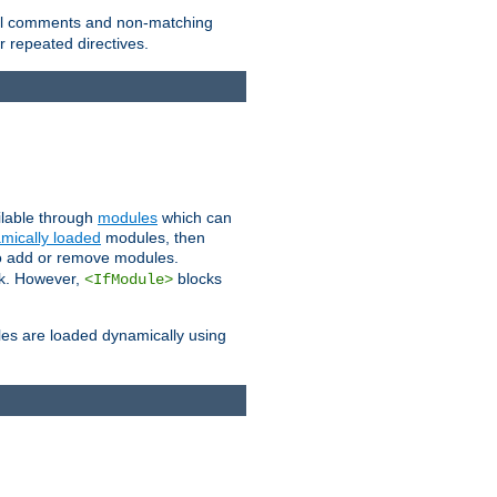
 all comments and non-matching
 repeated directives.
ailable through
modules
which can
mically loaded
modules, then
to add or remove modules.
k. However,
blocks
<IfModule>
es are loaded dynamically using