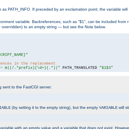
 as PATH_INFO. If preceded by an exclamation point, the variable will
ronment variable. Backreferences, such as "$1", can be included from r
 (or overridden) to an empty string — but see the Note below.
SCRIPT_NAME}"
rences in the replacement
=~ m|(/.*prefix)(\d+)(.*)|"
 PATH_TRANSLATED 
"$1$3"
ng sent to the FastCGI server:
(by setting it to the empty string), but the empty
will st
IABLE
VARIABLE
ariable with an empty value and a variable that does not exist. Howe