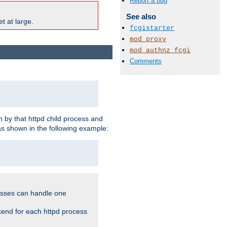
Report a bug
See also
t at large.
fcgistarter
mod_proxy
mod_authnz_fcgi
Comments
 by that httpd child process and
as shown in the following example:
cesses can handle one
kend for each httpd process