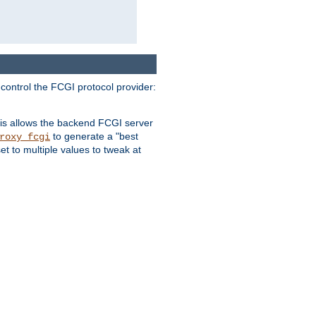
 control the FCGI protocol provider:
is allows the backend FCGI server
to generate a "best
roxy_fcgi
t to multiple values to tweak at