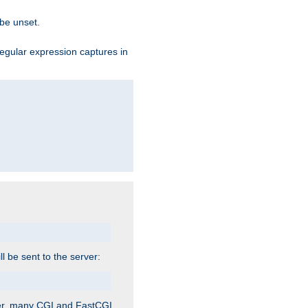
 be unset.
egular expression captures in
ill be sent to the server:
ver, many CGI and FastCGI