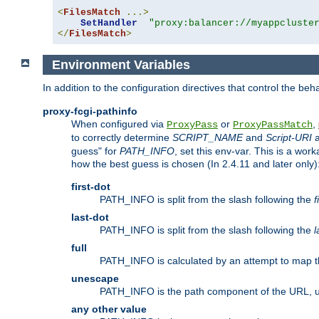
<
FilesMatch
...>
SetHandler
"proxy:balancer://myappcluste
</
FilesMatch
>
Environment Variables
In addition to the configuration directives that control the beh
proxy-fcgi-pathinfo
When configured via
or
,
ProxyPass
ProxyPassMatch
to correctly determine
SCRIPT_NAME
and
Script-URI
a
guess" for
PATH_INFO
, set this env-var. This is a wo
how the best guess is chosen (In 2.4.11 and later only)
first-dot
PATH_INFO is split from the slash following the
f
last-dot
PATH_INFO is split from the slash following the
l
full
PATH_INFO is calculated by an attempt to map th
unescape
PATH_INFO is the path component of the URL, 
any other value