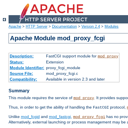
Apache
>
HTTP Server
>
Documentation
>
Version 2.4
>
Modules
Apache Module mod_proxy_fcgi
Description:
FastCGI support module for
mod_proxy
Status:
Extension
Module Identifier:
proxy_fcgi_module
Source File:
mod_proxy_fcgi.c
Compatibility:
Available in version 2.3 and later
Summary
This module
requires
the service of
. It provides suppo
mod_proxy
Thus, in order to get the ability of handling the
protocol,
FastCGI
Unlike
mod_fcgid
and
mod_fastcgi
,
has no provi
mod_proxy_fcgi
Alternatively, external launching or process management may be a