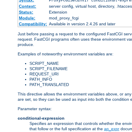
Syntax:
ProxyFCGISetEnvIf
conditional-expre
Context:
server config, virtual host, directory, .htacce
Status:
Extension
Module:
mod_proxy_fcgi
Compatibility:
Available in version 2.4.26 and later
Just before passing a request to the configured FastCGI serv
request. FastCGI programs often uses these environment variab
produce.
Examples of noteworthy environment variables are:
SCRIPT_NAME
SCRIPT_FILENAME
REQUEST_URI
PATH_INFO
PATH_TRANSLATED
This directive allows the environment variables above, or any ot
are set, so they can be used as input into both the condition
Parameter syntax:
conditional-expression
Specifies an expression that controls whether the envir
that follow or the full specification at the
ap_expr
docum