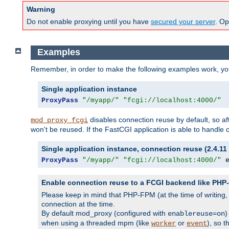
Warning
Do not enable proxying until you have
secured your server
. Op
Examples
Remember, in order to make the following examples work, y
Single application instance
ProxyPass
"/myapp/"
"fcgi://localhost:4000/"
disables connection reuse by default, so a
mod_proxy_fcgi
won't be reused. If the FastCGI application is able to handle
Single application instance, connection reuse (2.4.11 
ProxyPass
"/myapp/"
"fcgi://localhost:4000/"
 
Enable connection reuse to a FCGI backend like PH
Please keep in mind that PHP-FPM (at the time of writing
connection at the time.
By default mod_proxy (configured with
)
enablereuse=on
when using a threaded mpm (like
or
), so 
worker
event