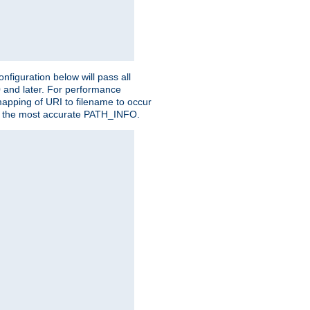
figuration below will pass all
0 and later. For performance
 mapping of URI to filename to occur
ate the most accurate PATH_INFO.