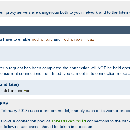
en proxy servers are dangerous both to your network and to the Interne
ou have to enable
and
.
mod_proxy
mod_proxy_fcgi
fter a request has been completed the connection will NOT be held open
 concurrent connections from httpd, you can opt-in to connection reuse 
and later)
enablereuse
=
on
P-FPM
, February 2018) uses a prefork model, namely each of its worker pro
 allows a connection pool of
connections to the bac
ThreadsPerChild
the following use cases should be taken into account: