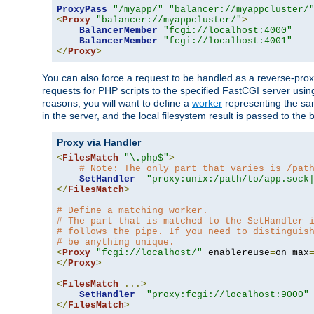
ProxyPass
"/myapp/"
"balancer://myappcluster/
<
Proxy
"balancer://myappcluster/"
>
BalancerMember
"fcgi://localhost:4000"
BalancerMember
"fcgi://localhost:4001"
</
Proxy
>
You can also force a request to be handled as a reverse-prox
requests for PHP scripts to the specified FastCGI server usin
reasons, you will want to define a
worker
representing the same
in the server, and the local filesystem result is passed to 
Proxy via Handler
<
FilesMatch
"\.php$"
>
# Note: The only part that varies is /pat
SetHandler
"proxy:unix:/path/to/app.sock
</
FilesMatch
>
# Define a matching worker.
# The part that is matched to the SetHandler 
# follows the pipe. If you need to distinguis
# be anything unique.
<
Proxy
"fcgi://localhost/"
 enablereuse
=
on max
</
Proxy
>
<
FilesMatch
...>
SetHandler
"proxy:fcgi://localhost:9000"
</
FilesMatch
>