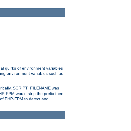
al quirks of environment variables
eting environment variables such as
orically, SCRIPT_FILENAME was
 PHP-FPM would strip the prefix then
ty of PHP-FPM to detect and