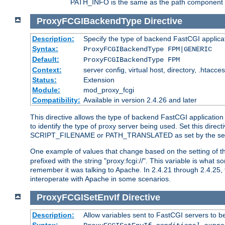
PATH_INFO is the same as the path component of t
ProxyFCGIBackendType
Directive
Description:
Specify the type of backend FastCGI applica
Syntax:
ProxyFCGIBackendType FPM|GENERIC
Default:
ProxyFCGIBackendType FPM
Context:
server config, virtual host, directory, .htacce
Status:
Extension
Module:
mod_proxy_fcgi
Compatibility:
Available in version 2.4.26 and later
This directive allows the type of backend FastCGI applicatio
to identify the type of proxy server being used. Set this dir
SCRIPT_FILENAME or PATH_TRANSLATED as set by the ser
One example of values that change based on the setting of
prefixed with the string "proxy:fcgi://". This variable is what
remember it was talking to Apache. In 2.4.21 through 2.4.25, 
interoperate with Apache in some scenarios.
ProxyFCGISetEnvIf
Directive
Description:
Allow variables sent to FastCGI servers to b