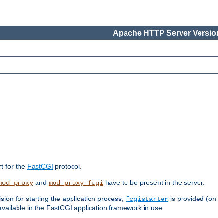
Apache HTTP Server Version
rt for the
FastCGI
protocol.
and
have to be present in the server.
mod_proxy
mod_proxy_fcgi
sion for starting the application process;
is provided (on
fcgistarter
vailable in the FastCGI application framework in use.