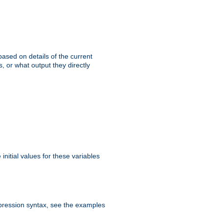
ased on details of the current
, or what output they directly
initial values for these variables
expression syntax, see the examples