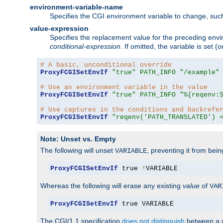
environment-variable-name
Specifies the CGI environment variable to change, such
value-expression
Specifies the replacement value for the preceding envi
conditional-expression
. If omitted, the variable is set
# A basic, unconditional override
ProxyFCGISetEnvIf
"true"
PATH_INFO
"/example"
# Use an environment variable in the value
ProxyFCGISetEnvIf
"true"
PATH_INFO
"%{reqenv:
# Use captures in the conditions and backrefe
ProxyFCGISetEnvIf
"reqenv('PATH_TRANSLATED') 
Note: Unset vs. Empty
The following will unset
, preventing it from bei
VARIABLE
ProxyFCGISetEnvIf
 true 
!
VARIABLE
Whereas the following will erase any existing
value
of
VAR
ProxyFCGISetEnvIf
 true VARIABLE
The CGI/1.1 specification
does not distinguish
between a v