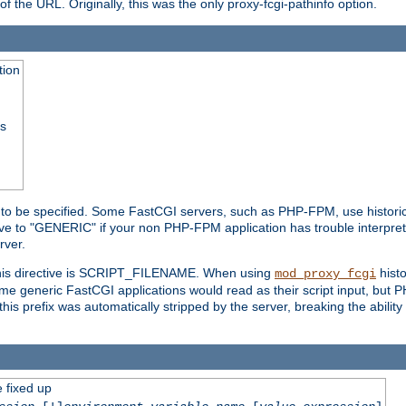
he URL. Originally, this was the only proxy-fcgi-pathinfo option.
tion
ss
n to be specified. Some FastCGI servers, such as PHP-FPM, use historic
ective to "GENERIC" if your non PHP-FPM application has trouble interpr
ver.
 this directive is SCRIPT_FILENAME. When using
hist
mod_proxy_fcgi
 some generic FastCGI applications would read as their script input, but
this prefix was automatically stripped by the server, breaking the abili
e fixed up