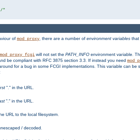
r/"
aviour of
, there are a number of
environment variables
that
mod_proxy
will not set the
PATH_INFO
environment variable. Th
mod_proxy_fcgi
nd be compliant with RFC 3875 section 3.3. If instead you need
mod_p
rkaround for a bug in some FCGI implementations. This variable can be se
:
irst
"." in the URL.
ast
"." in the URL.
e URL to the local filesystem.
unescaped / decoded.