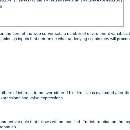
ssion
[!]
environment-variable-name
[
value-expression
]
ss
er, the core of the web server sets a number of environment variables b
les as inputs that determine what underlying scripts they will process
hers of interest, to be overridden. This directive is evaluated after the 
 expressions and value expressions.
onment variable that follows will be modified. For information on the 
entation.