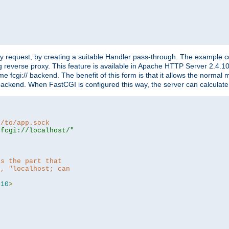
"
y request, by creating a suitable Handler pass-through. The example con
g reverse proxy. This feature is available in Apache HTTP Server 2.4.1
 fcgi:// backend. The benefit of this form is that it allows the normal
the backend. When FastCGI is configured this way, the server can calcul
h/to/app.sock
|fcgi://localhost/"
is the part that
h, "localhost; can
=
10
>