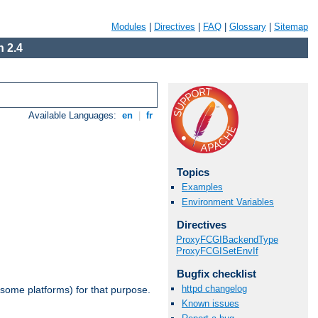
Modules
|
Directives
|
FAQ
|
Glossary
|
Sitemap
 2.4
Available Languages:
en
|
fr
Topics
Examples
Environment Variables
Directives
ProxyFCGIBackendType
ProxyFCGISetEnvIf
Bugfix checklist
httpd changelog
 some platforms) for that purpose.
Known issues