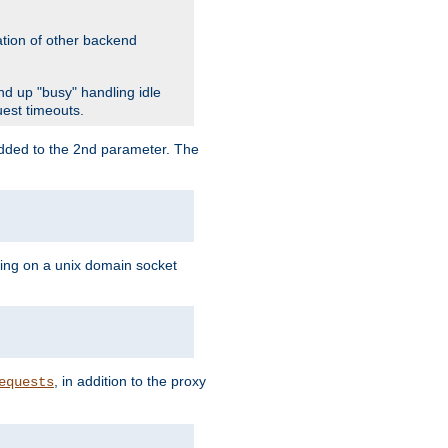
ation of other backend
d up "busy" handling idle
uest timeouts.
added to the 2nd parameter. The
ning on a unix domain socket
, in addition to the proxy
equests