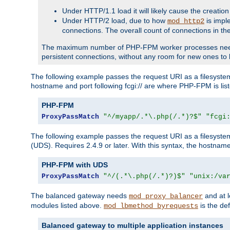
Under HTTP/1.1 load it will likely cause the creation
Under HTTP/2 load, due to how
is impl
mod_http2
connections. The overall count of connections in t
The maximum number of PHP-FPM worker processes needs to 
persistent connections, without any room for new ones to 
The following example passes the request URI as a filesyste
hostname and port following fcgi:// are where PHP-FPM is lis
PHP-FPM
ProxyPassMatch
"^/myapp/.*\.php(/.*)?$"
"fcgi
The following example passes the request URI as a filesyste
(UDS). Requires 2.4.9 or later. With this syntax, the hostname 
PHP-FPM with UDS
ProxyPassMatch
"^/(.*\.php(/.*)?)$"
"unix:/va
The balanced gateway needs
and at l
mod_proxy_balancer
modules listed above.
is the def
mod_lbmethod_byrequests
Balanced gateway to multiple application instances