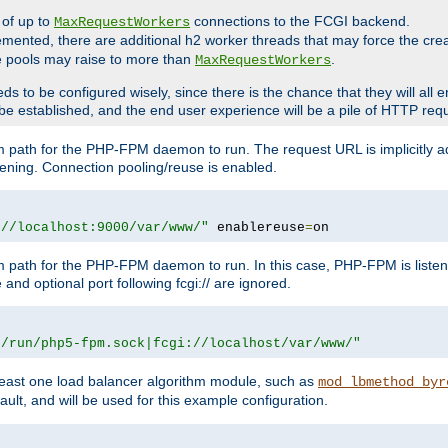
 of up to
connections to the FCGI backend.
MaxRequestWorkers
emented, there are additional h2 worker threads that may force the cre
he pools may raise to more than
.
MaxRequestWorkers
be configured wisely, since there is the chance that they will all en
be established, and the end user experience will be a pile of HTTP req
m path for the PHP-FPM daemon to run. The request URL is implicitly 
tening. Connection pooling/reuse is enabled.
://localhost:9000/var/www/"
 enablereuse
=
on
m path for the PHP-FPM daemon to run. In this case, PHP-FPM is liste
and optional port following fcgi:// are ignored.
r/run/php5-fpm.sock|fcgi://localhost/var/www/"
east one load balancer algorithm module, such as
mod_lbmethod_byr
ault, and will be used for this example configuration.