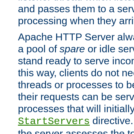
and passes them to a serv
processing when they arri
Apache HTTP Server alway
a pool of
spare
or idle se
stand ready to serve inco
this way, clients do not n
threads or processes to b
their requests can be ser
processes that will initiall
directive
StartServers
the server assesses the to