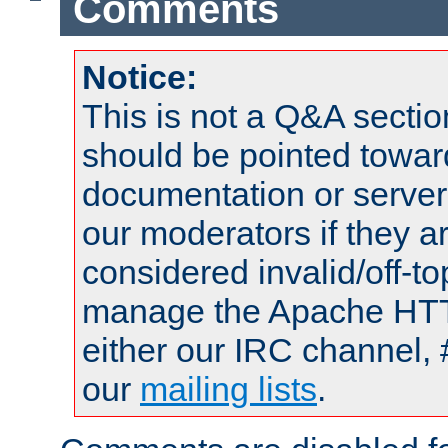
Comments
Notice:
This is not a Q&A sect
should be pointed towar
documentation or serve
our moderators if they a
considered invalid/off-t
manage the Apache HTTP
either our IRC channel, 
our
mailing lists
.