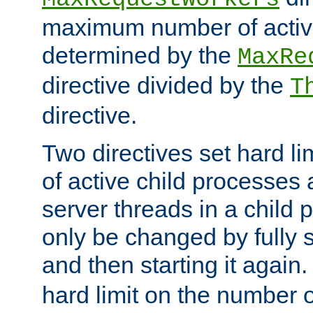
maximum number of active
determined by the
MaxRe
directive divided by the
T
directive.
Two directives set hard l
of active child processes
server threads in a child
only be changed by fully 
and then starting it again
hard limit on the number o