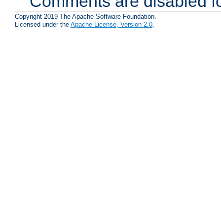
Comments are disabled fo
Copyright 2019 The Apache Software Foundation.
Licensed under the
Apache License, Version 2.0
.