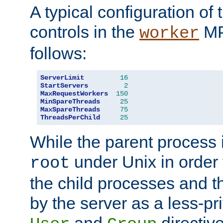
A typical configuration of
controls in the
MP
worker
follows:
ServerLimit
16
StartServers
2
MaxRequestWorkers
150
MinSpareThreads
25
MaxSpareThreads
75
ThreadsPerChild
25
While the parent process i
under Unix in order t
root
the child processes and 
by the server as a less-pr
and
directiv