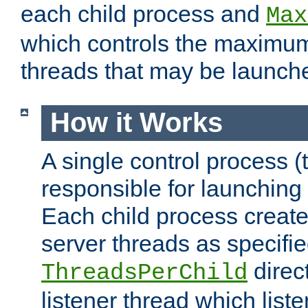
each child process and
Max
which controls the maximum
threads that may be launch
How it Works
A single control process (
responsible for launching
Each child process create
server threads as specifie
direct
ThreadsPerChild
listener thread which list