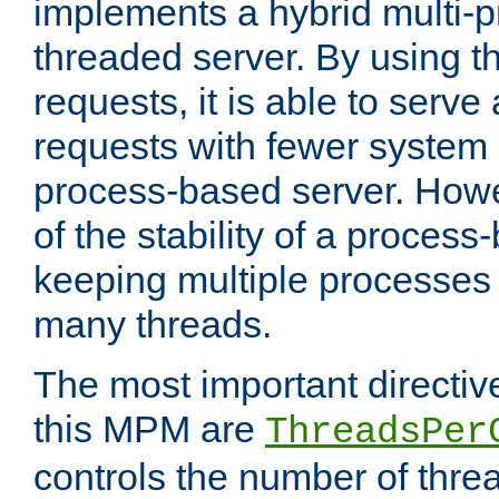
implements a hybrid multi-p
threaded server. By using t
requests, it is able to serve
requests with fewer system
process-based server. Howe
of the stability of a proces
keeping multiple processes 
many threads.
The most important directiv
this MPM are
ThreadsPer
controls the number of thr