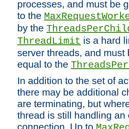
processes, and must be gr
to the
MaxRequestWork
by the
ThreadsPerChil
is a hard l
ThreadLimit
server threads, and must 
equal to the
ThreadsPer
In addition to the set of a
there may be additional c
are terminating, but where
thread is still handling an 
connection. Up to
MaxRe