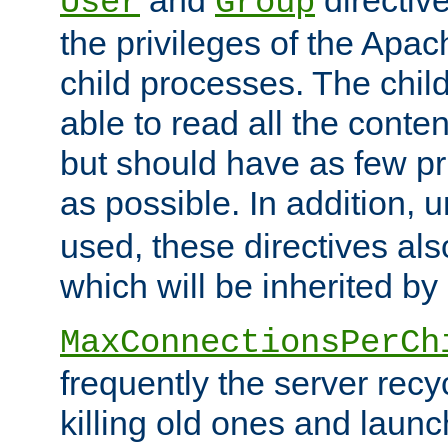
User
Group
the privileges of the Ap
child processes. The chi
able to read all the conten
but should have as few pr
as possible. In addition, 
used, these directives als
which will be inherited by
MaxConnectionsPerCh
frequently the server rec
killing old ones and laun