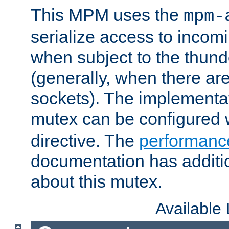
This MPM uses the
mpm-
serialize access to incom
when subject to the thun
(generally, when there are
sockets). The implementat
mutex can be configured 
directive. The
performance
documentation has additio
about this mutex.
Available