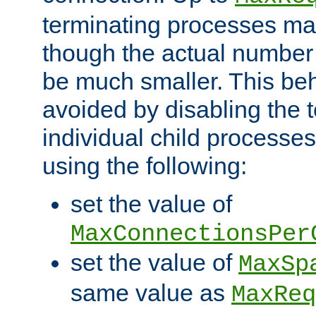
terminating processes ma
though the actual number
be much smaller. This be
avoided by disabling the t
individual child processe
using the following:
set the value of
MaxConnectionsPer
set the value of
MaxSp
same value as
MaxReq