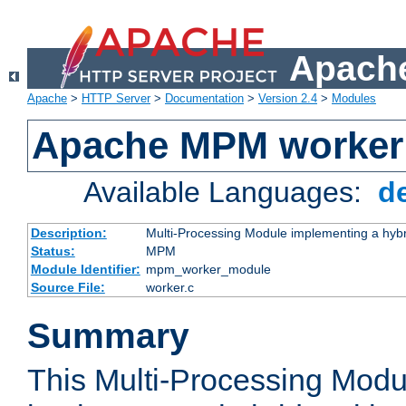
Apache
Apache
>
HTTP Server
>
Documentation
>
Version 2.4
>
Modules
Apache MPM worker
Available Languages:
d
Description:
Multi-Processing Module implementing a hybr
Status:
MPM
Module Identifier:
mpm_worker_module
Source File:
worker.c
Summary
This Multi-Processing Mod