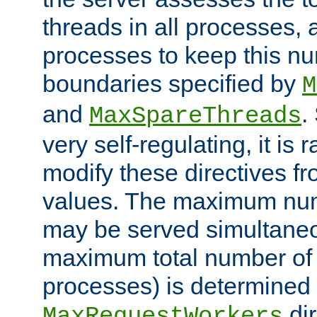
threads in all processes, a
processes to keep this nu
boundaries specified by
M
and
.
MaxSpareThreads
very self-regulating, it is 
modify these directives fr
values. The maximum numb
may be served simultaneou
maximum total number of t
processes) is determined 
dir
MaxRequestWorkers