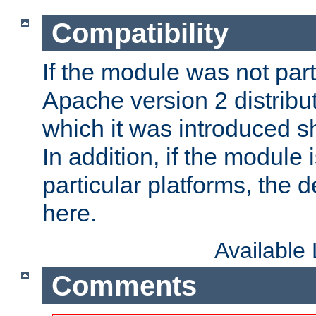
Compatibility
If the module was not part 
Apache version 2 distribut
which it was introduced sh
In addition, if the module i
particular platforms, the de
here.
Available
Comments