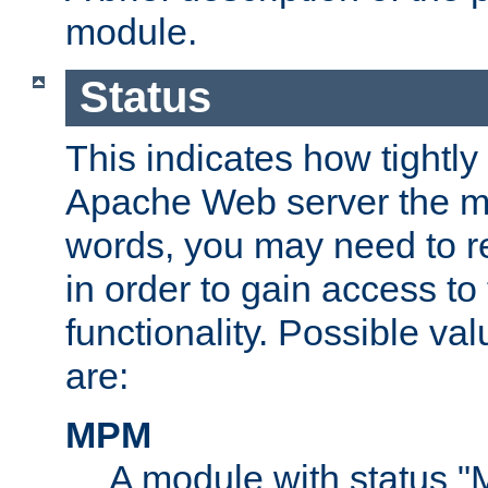
module.
Status
This indicates how tightly
Apache Web server the mo
words, you may need to r
in order to gain access to
functionality. Possible valu
are:
MPM
A module with status 