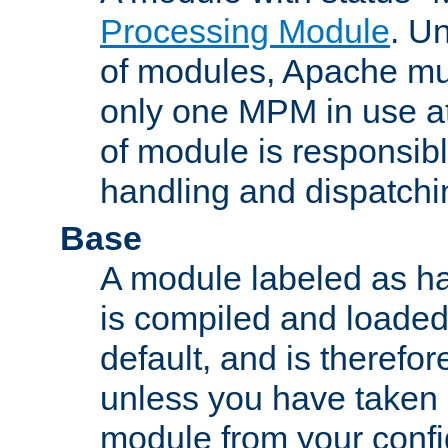
Processing Module
. Un
of modules, Apache mu
only one MPM in use at
of module is responsibl
handling and dispatchi
Base
A module labeled as ha
is compiled and loaded 
default, and is therefor
unless you have taken 
module from your confi