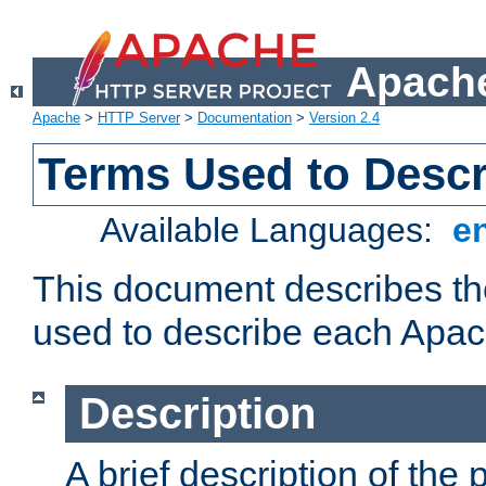
Apache
Apache
>
HTTP Server
>
Documentation
>
Version 2.4
Terms Used to Desc
Available Languages:
e
This document describes the
used to describe each Apa
Description
A brief description of the 