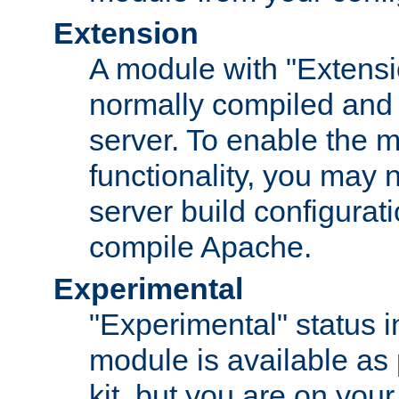
Extension
A module with "Extensio
normally compiled and 
server. To enable the m
functionality, you may
server build configurati
compile Apache.
Experimental
"Experimental" status i
module is available as 
kit, but you are on your