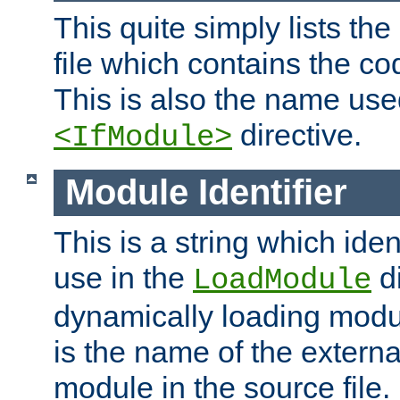
This quite simply lists th
file which contains the co
This is also the name use
directive.
<IfModule>
Module Identifier
This is a string which iden
use in the
d
LoadModule
dynamically loading module
is the name of the externa
module in the source file.