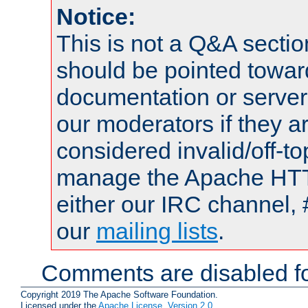
Notice:
This is not a Q&A sect
should be pointed towar
documentation or serve
our moderators if they a
considered invalid/off-t
manage the Apache HTTP
either our IRC channel, 
our
mailing lists
.
Comments are disabled fo
Copyright 2019 The Apache Software Foundation.
Licensed under the
Apache License, Version 2.0
.