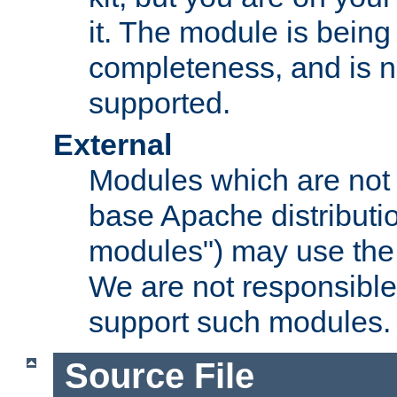
it. The module is bein
completeness, and is n
supported.
External
Modules which are not 
base Apache distributio
modules") may use the 
We are not responsible
support such modules.
Source File