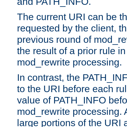
and PATH_INFO.
The current URI can be the
requested by the client, th
previous round of mod_rew
the result of a prior rule i
mod_rewrite processing.
In contrast, the PATH_IN
to the URI before each rul
value of PATH_INFO befor
mod_rewrite processing. 
large portions of the URI