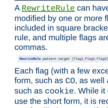
A
can have
RewriteRule
modified by one or more f
included in square bracket
rule, and multiple flags a
commas.
RewriteRule
 pattern target 
[
Flag1
,
Flag2
,
Flag3
Each flag (with a few exc
form, such as
, as well
CO
such as
. While i
cookie
use the short form, it is