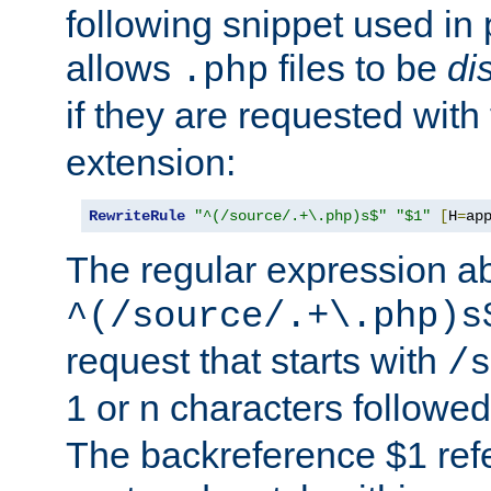
following snippet used in 
allows
files to be
di
.php
if they are requested with
extension:
RewriteRule
"^(/source/.+\.php)s$"
"$1"
[
H
=
ap
The regular expression a
^(/source/.+\.php)s
request that starts with
/s
1 or n characters followe
The backreference $1 refe