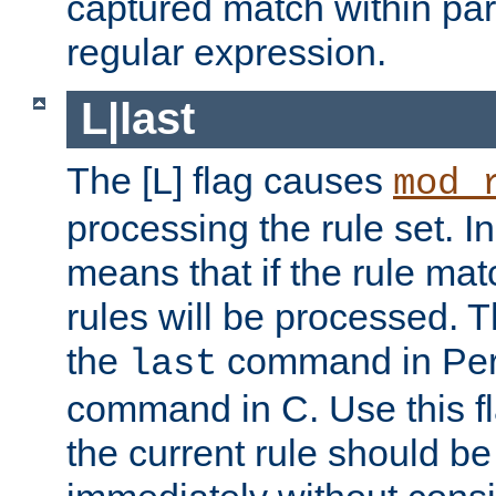
captured match within par
regular expression.
L|last
The [L] flag causes
mod_
processing the rule set. In
means that if the rule mat
rules will be processed. 
the
command in Perl
last
command in C. Use this fla
the current rule should be