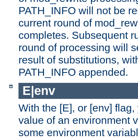
PATH_INFO will not be rec
current round of mod_rew
completes. Subsequent rul
round of processing will s
result of substitutions, wi
PATH_INFO appended.
E|env
With the [E], or [env] flag
value of an environment v
some environment variabl