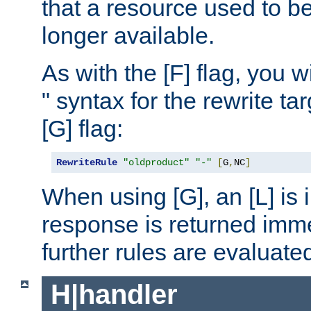
that a resource used to be
longer available.
As with the [F] flag, you wi
" syntax for the rewrite t
[G] flag:
RewriteRule
"oldproduct"
"-"
[
G
,
NC
]
When using [G], an [L] is i
response is returned imme
further rules are evaluate
H|handler