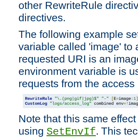
other RewriteRule direct
directives.
The following example se
variable called 'image' to a
requested URI is an image 
environment variable is u
requests from the access 
RewriteRule
"\.(png|gif|jpg)$"
"-"
[
E
=
image
:
1
CustomLog
"logs/access_log"
 combined env
=!
ima
Note that this same effec
using
. This te
SetEnvIf