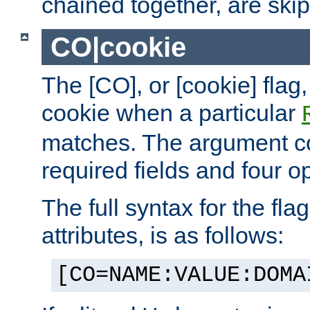
chained together, are ski
CO|cookie
The [CO], or [cookie] flag,
cookie when a particular
matches. The argument co
required fields and four op
The full syntax for the flag
attributes, is as follows:
[CO=NAME:VALUE:DOMA