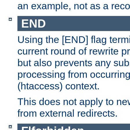
an example, not as a re
END
Using the [END] flag term
current round of rewrite pr
but also prevents any sub
processing from occurring 
(htaccess) context.
This does not apply to ne
from external redirects.