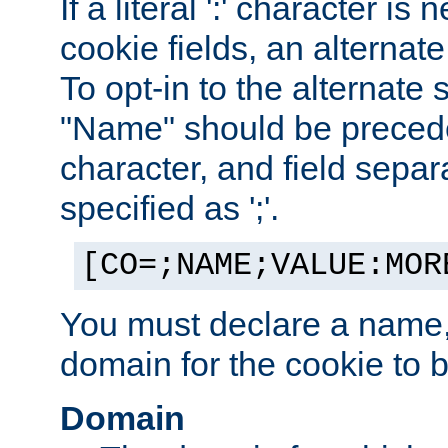
If a literal ':' character is
cookie fields, an alternate
To opt-in to the alternate 
"Name" should be preceded
character, and field sepa
specified as ';'.
[CO=;NAME;VALUE:MOR
You must declare a name,
domain for the cookie to b
Domain