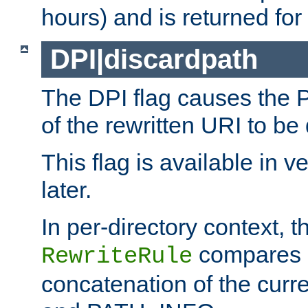
hours) and is returned for 
DPI|discardpath
The DPI flag causes the
of the rewritten URI to be
This flag is available in v
later.
In per-directory context, 
compares a
RewriteRule
concatenation of the curr