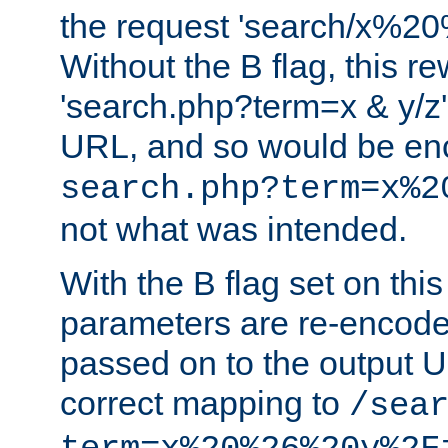
the request 'search/x%
Without the B flag, this re
'search.php?term=x & y/z',
URL, and so would be en
search.php?term=x%2
not what was intended.
With the B flag set on thi
parameters are re-encode
passed on to the output U
correct mapping to
/sea