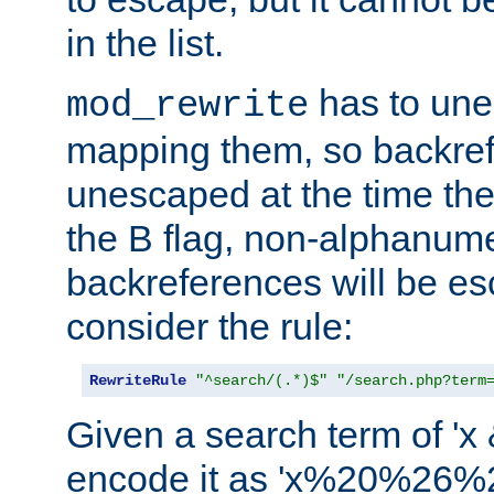
in the list.
has to un
mod_rewrite
mapping them, so backre
unescaped at the time the
the B flag, non-alphanume
backreferences will be e
consider the rule:
RewriteRule
"^search/(.*)$"
"/search.php?term
Given a search term of 'x &
encode it as 'x%20%26%