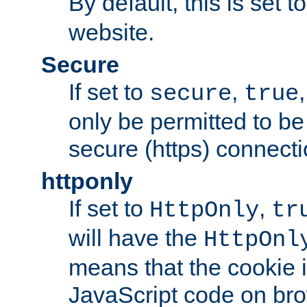
By default, this is set t
website.
Secure
If set to
,
secure
true
only be permitted to be
secure (https) connecti
httponly
If set to
,
HttpOnly
tr
will have the
HttpOnl
means that the cookie i
JavaScript code on bro