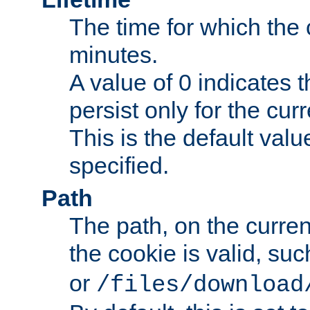
The time for which the c
minutes.
A value of 0 indicates t
persist only for the cu
This is the default valu
specified.
Path
The path, on the curren
the cookie is valid, su
or
/files/download