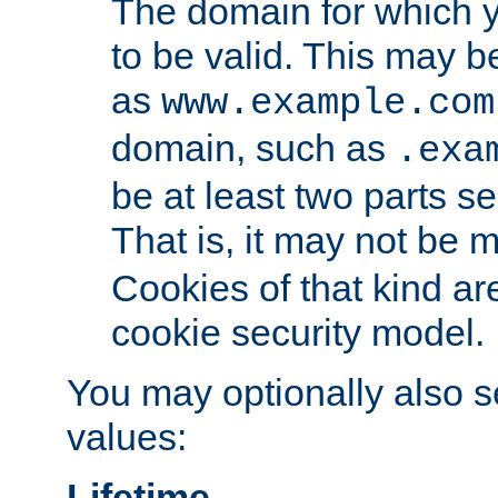
The domain for which 
to be valid. This may 
as
www.example.com
domain, such as
.exa
be at least two parts s
That is, it may not be 
Cookies of that kind ar
cookie security model.
You may optionally also se
values:
Lifetime