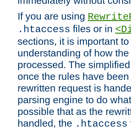
immediately without consid
If you are using
Rewrite
files or in
.htaccess
<D
sections, it is important 
understanding of how the 
processed. The simplified f
once the rules have been
rewritten request is hand
parsing engine to do what i
possible that as the rewrit
handled, the
.htaccess