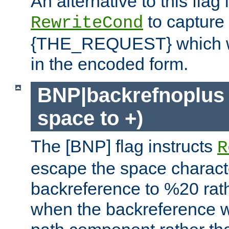
An alternative to this flag 
to capture
RewriteCond
{THE_REQUEST} which wil
in the encoded form.
BNP|backrefnoplus 
space to +)
The [BNP] flag instructs
R
escape the space characte
backreference to %20 rath
when the backreference wi