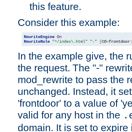
this feature.
Consider this example:
RewriteEngine
On
RewriteRule
"^/index\.html"
"-"
[
CO
=
frontdoor
In the example give, the r
the request. The "-" rewrite
mod_rewrite to pass the 
unchanged. Instead, it set
'frontdoor' to a value of 'y
valid for any host in the
.
domain. It is set to expir