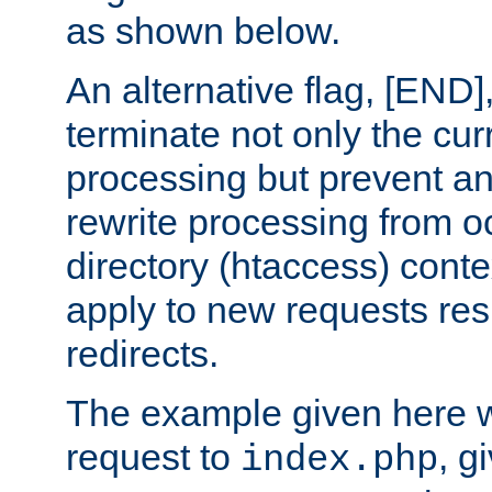
as shown below.
An alternative flag, [END]
terminate not only the cur
processing but prevent a
rewrite processing from oc
directory (htaccess) conte
apply to new requests res
redirects.
The example given here wi
request to
, g
index.php