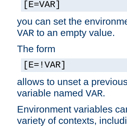
[E=VAR]
you can set the environm
to an empty value.
VAR
The form
[E=!VAR]
allows to unset a previou
variable named
.
VAR
Environment variables ca
variety of contexts, inclu