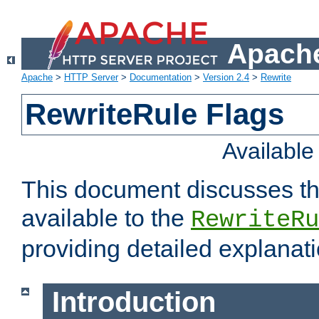
Apache
Apache
>
HTTP Server
>
Documentation
>
Version 2.4
>
Rewrite
RewriteRule Flags
Availabl
This document discusses th
available to the
RewriteRu
providing detailed explana
Introduction