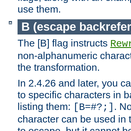
use them.
B (escape backrefe
The [B] flag instructs
Rew
non-alphanumeric charact
the transformation.
In 2.4.26 and later, you c
to specific characters in 
listing them:
. N
[B=#?;]
character can be used in t
to escape, but it cannot b