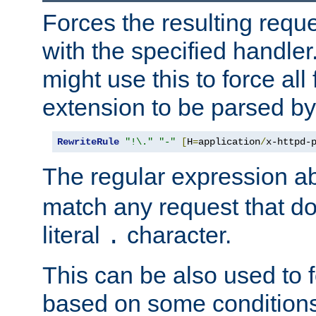
Forces the resulting requ
with the specified handle
might use this to force all f
extension to be parsed by
RewriteRule
"!\."
"-"
[
H
=
application
/
x-httpd-
The regular expression a
match any request that do
literal
character.
.
This can be also used to 
based on some conditions