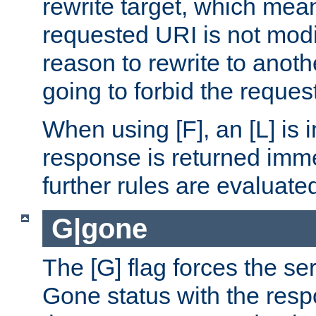
rewrite target, which mean
requested URI is not modi
reason to rewrite to anothe
going to forbid the request
When using [F], an [L] is i
response is returned imme
further rules are evaluate
G|gone
The [G] flag forces the se
Gone status with the resp