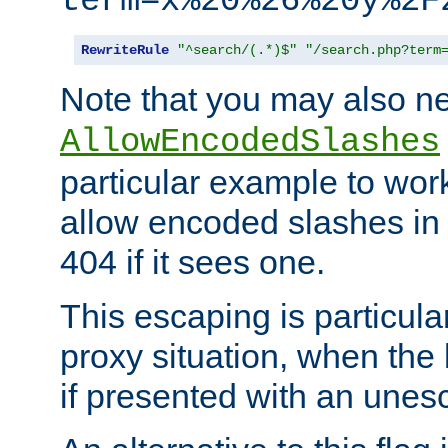
term=x%20%26%20y%2F
RewriteRule
"^search/(.*)$"
"/search.php?term
Note that you may also ne
AllowEncodedSlashes
particular example to wor
allow encoded slashes in
404 if it sees one.
This escaping is particula
proxy situation, when th
if presented with an une