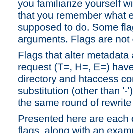
you familiarize yourself w
that you remember what e
supposed to do. Some fla
arguments. Flags are not 
Flags that alter metadata
request (T=, H=, E=) have 
directory and htaccess co
substitution (other than '-
the same round of rewrite
Presented here are each o
flags, along with an exam