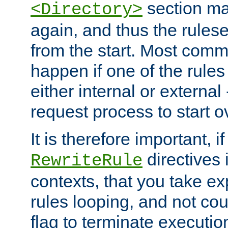
section ma
<Directory>
again, and thus the rules
from the start. Most commo
happen if one of the rules
either internal or external
request process to start o
It is therefore important, i
directives 
RewriteRule
contexts, that you take exp
rules looping, and not cou
flag to terminate execution