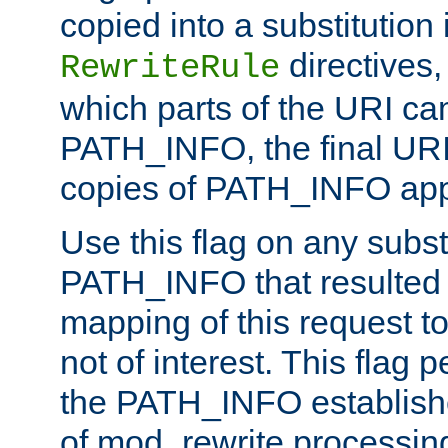
copied into a substitution 
directives,
RewriteRule
which parts of the URI ca
PATH_INFO, the final URI
copies of PATH_INFO appe
Use this flag on any subst
PATH_INFO that resulted 
mapping of this request to
not of interest. This flag 
the PATH_INFO establishe
of mod_rewrite processin