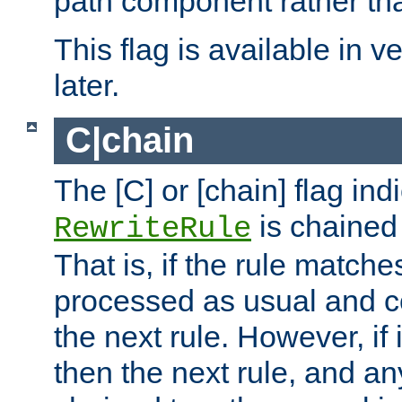
path component rather tha
This flag is available in v
later.
C|chain
The [C] or [chain] flag ind
is chained 
RewriteRule
That is, if the rule matches
processed as usual and c
the next rule. However, if
then the next rule, and an