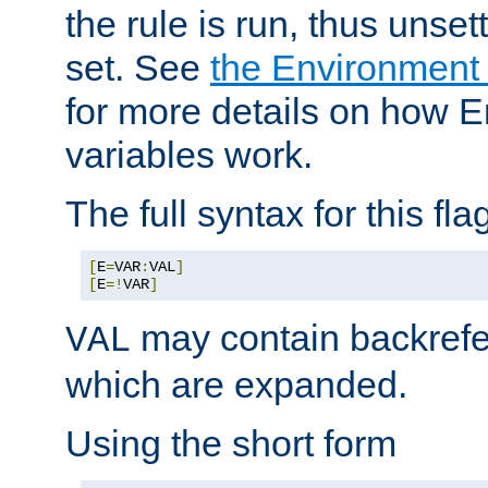
the rule is run, thus unse
set. See
the Environment
for more details on how 
variables work.
The full syntax for this flag
[
E
=
VAR
:
VAL
]
[
E
=!
VAR
]
may contain backrefe
VAL
which are expanded.
Using the short form