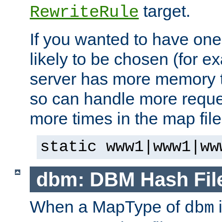
target.
RewriteRule
If you wanted to have one
likely to be chosen (for ex
server has more memory t
so can handle more request
more times in the map file
static www1|www1|ww
dbm: DBM Hash Fil
When a MapType of
i
dbm