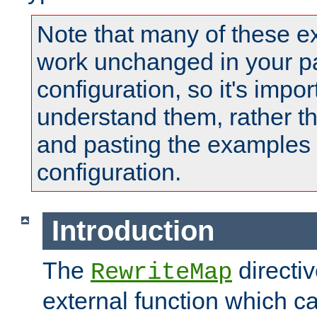
Note that many of these e
work unchanged in your pa
configuration, so it's impor
understand them, rather t
and pasting the examples 
configuration.
Introduction
The
directi
RewriteMap
external function which ca