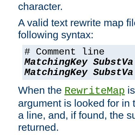
character.
A valid text rewrite map fi
following syntax:
# Comment line
MatchingKey
SubstVa
MatchingKey
SubstVa
When the
is
RewriteMap
argument is looked for in 
a line, and, if found, the s
returned.