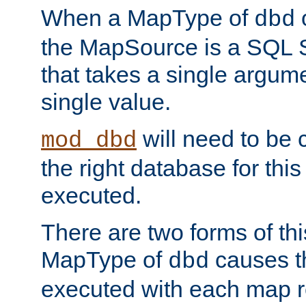
When a MapType of
dbd
the MapSource is a SQL
that takes a single argum
single value.
will need to be c
mod_dbd
the right database for thi
executed.
There are two forms of t
MapType of
causes t
dbd
executed with each map r