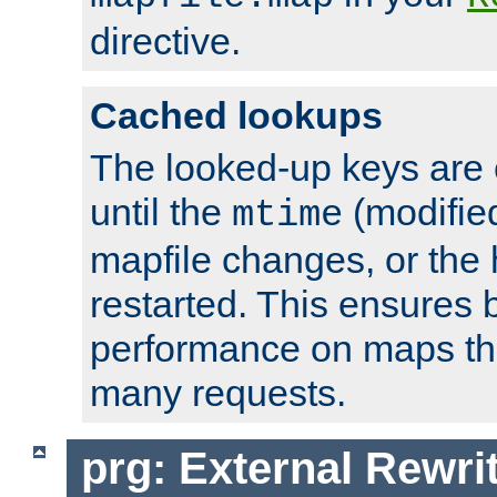
directive.
Cached lookups
The looked-up keys are 
until the
(modified
mtime
mapfile changes, or the 
restarted. This ensures b
performance on maps tha
many requests.
prg: External Rewr