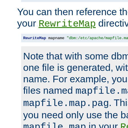
You can then reference the 
your
directi
RewriteMap
RewriteMap
 mapname 
"dbm:/etc/apache/mapfile.m
Note that with some dbm
one file is generated, 
name. For example, you
files named
mapfile.m
. Th
mapfile.map.pag
you need only use the 
in your
mapfile.map
R