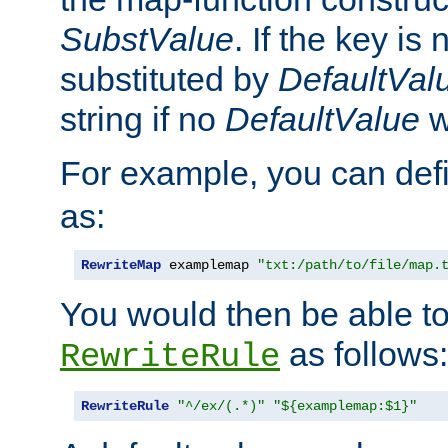
SubstValue
. If the key is 
substituted by
DefaultVal
string if no
DefaultValue
w
For example, you can def
as:
RewriteMap
 examplemap 
"txt:/path/to/file/map.
You would then be able to
as follows:
RewriteRule
RewriteRule
"^/ex/(.*)"
"${examplemap:$1}"