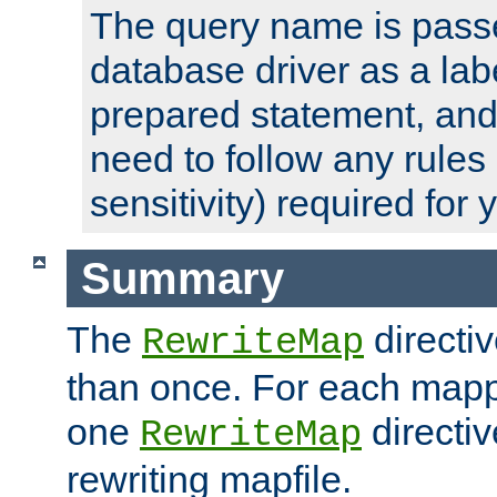
The query name is passe
database driver as a lab
prepared statement, and 
need to follow any rules
sensitivity) required for
Summary
The
directi
RewriteMap
than once. For each mapp
one
directiv
RewriteMap
rewriting mapfile.