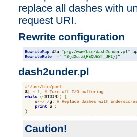
replace all dashes with u
request URI.
Rewrite configuration
RewriteMap
 d2u 
"prg:/www/bin/dash2under.pl"
 a
RewriteRule
"-"
"${d2u:%{REQUEST_URI}}"
dash2under.pl
#!/usr/bin/perl
$
|
=
1
;
# Turn off I/O buffering
while
(<
STDIN
>)
{
    s
/-/
_
/
g
;
# Replace dashes with underscore
print
 $_
;
}
Caution!