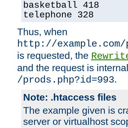
basketball 418
telephone 328
Thus, when
http://example.com/
is requested, the
Rewrit
and the request is intern
.
/prods.php?id=993
Note: .htaccess files
The example given is cra
server or virtualhost scop