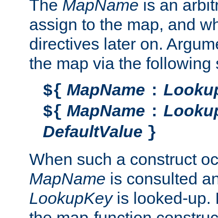
The
MapName
is an arbi
assign to the map, and wh
directives later on. Argu
the map via the following 
MapName
Looku
${
:
MapName
Looku
${
:
DefaultValue
}
When such a construct oc
MapName
is consulted a
LookupKey
is looked-up. I
the map-function construct