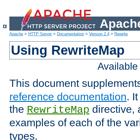
Apache
Apache
>
HTTP Server
>
Documentation
>
Version 2.4
>
Rewrite
Using RewriteMap
Availabl
This document supplement
reference documentation
. I
the
directive,
RewriteMap
examples of each of the va
types.