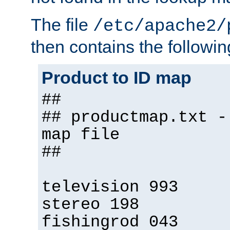
The file
/etc/apache2/
then contains the followin
Product to ID map
##
## productmap.txt -
map file
##
television 993
stereo 198
fishingrod 043