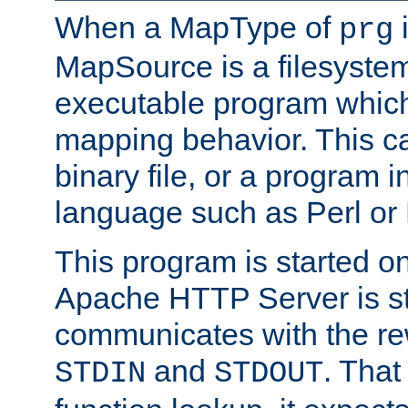
When a MapType of
i
prg
MapSource is a filesystem
executable program which 
mapping behavior. This c
binary file, or a program i
language such as Perl or
This program is started o
Apache HTTP Server is st
communicates with the rew
and
. That
STDIN
STDOUT