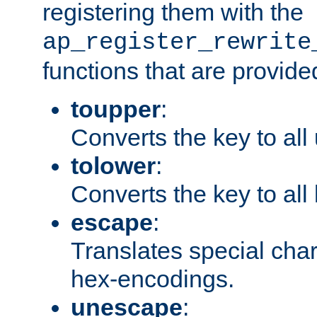
registering them with the
ap_register_rewrite
functions that are provide
toupper
:
Converts the key to all
tolower
:
Converts the key to all
escape
:
Translates special char
hex-encodings.
unescape
: