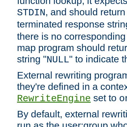
function lookup, it expec
, and should return
STDIN
terminated response stri
there is no corresponding
map program should retur
string "
" to indicate t
NULL
External rewriting program
they're defined in a conte
set to
RewriteEngine
o
By default, external rewri
run as the user:group who 