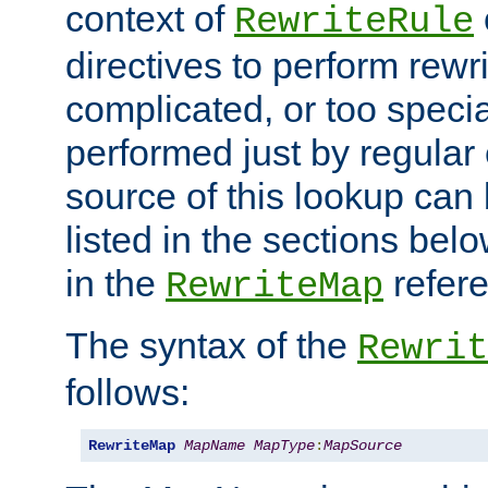
context of
RewriteRule
directives to perform rewri
complicated, or too specia
performed just by regular
source of this lookup can 
listed in the sections be
in the
refer
RewriteMap
The syntax of the
Rewrit
follows:
RewriteMap
MapName
MapType
:
MapSource