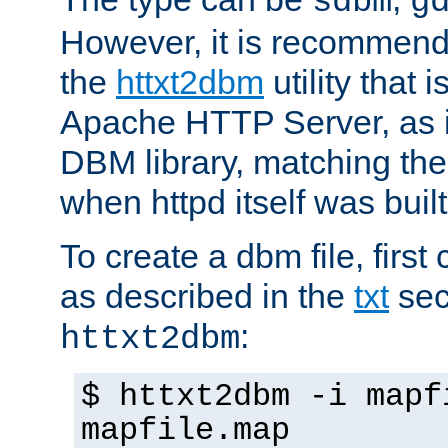
sdbm
g
However, it is recommend
the
httxt2dbm
utility that 
Apache HTTP Server, as it
DBM library, matching th
when httpd itself was built
To create a dbm file, first 
as described in the
txt
sec
:
httxt2dbm
$ httxt2dbm -i mapf
mapfile.map