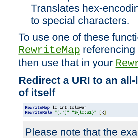
Translates hex-encodin
to special characters.
To use one of these functi
referencing 
RewriteMap
then use that in your
Rew
Redirect a URI to an all
of itself
RewriteMap
 lc int
:
RewriteRule
"(.*)"
"${lc:$1}"
[
R
]
Please note that the ex