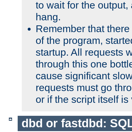
to wait for the output, 
hang.
Remember that there 
of the program, starte
startup. All requests w
through this one bott
cause significant sl
requests must go thro
or if the script itself i
dbd or fastdbd: SQ