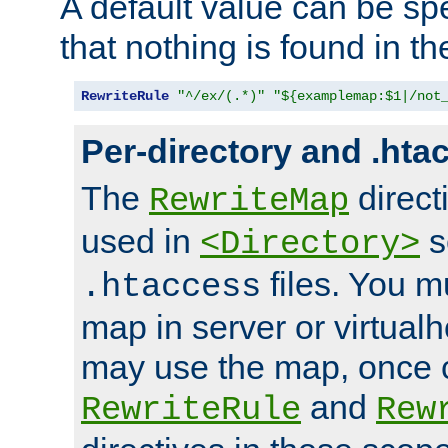
A default value can be spe
that nothing is found in t
RewriteRule
"^/ex/(.*)"
"${examplemap:$1|/not
Per-directory and .hta
The
direct
RewriteMap
used in
s
<Directory>
files. You m
.htaccess
map in server or virtualh
may use the map, once c
and
RewriteRule
Rew