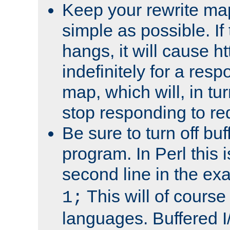
Keep your rewrite ma
simple as possible. I
hangs, it will cause ht
indefinitely for a res
map, which will, in tu
stop responding to re
Be sure to turn off buf
program. In Perl this 
second line in the ex
This will of course
1;
languages. Buffered I