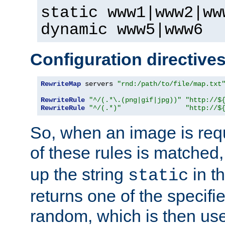
static www1|www2|ww
dynamic www5|www6
Configuration directive
RewriteMap
 servers 
"rnd:/path/to/file/map.txt
RewriteRule
"^/(.*\.(png|gif|jpg))"
"http://$
RewriteRule
"^/(.*)"
"http://$
So, when an image is requ
of these rules is matched
up the string
in t
static
returns one of the specif
random, which is then use