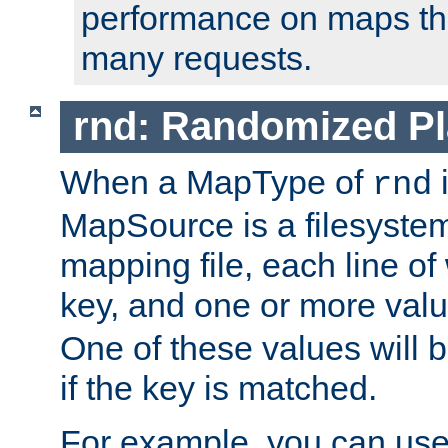
performance on maps tha
many requests.
rnd: Randomized Pl
When a MapType of
i
rnd
MapSource is a filesystem 
mapping file, each line of
key, and one or more val
One of these values will
if the key is matched.
For example, you can use