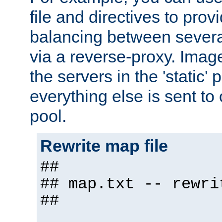
file and directives to pro
balancing between severa
via a reverse-proxy. Image
the servers in the 'static' 
everything else is sent to
pool.
Rewrite map file
##
## map.txt -- rewri
##