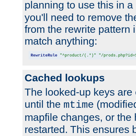
planning to use this in a
you'll need to remove th
from the rewrite pattern in
match anything:
RewriteRule
"^product/(.*)"
"/prods.php?id=
Cached lookups
The looked-up keys are 
until the
(modified
mtime
mapfile changes, or the 
restarted. This ensures b