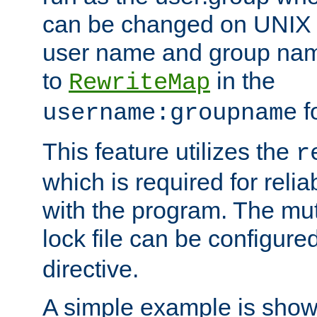
can be changed on UNIX 
user name and group nam
to
in the
RewriteMap
f
username:groupname
This feature utilizes the
r
which is required for rel
with the program. The m
lock file can be configure
directive.
A simple example is show