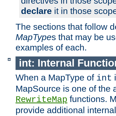
directives in those scope
declare
it in those scop
The sections that follow d
MapType
s that may be us
examples of each.
int: Internal Functio
When a MapType of
i
int
MapSource is one of the a
functions. 
RewriteMap
provide additional interna