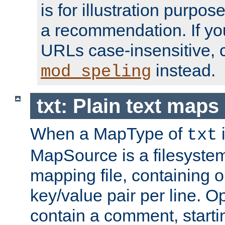
is for illustration purpos
a recommendation. If y
URLs case-insensitive, 
instead.
mod_speling
txt: Plain text maps
When a MapType of
i
txt
MapSource is a filesystem 
mapping file, containing
key/value pair per line. Op
contain a comment, startin