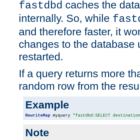
caches the dat
fastdbd
internally. So, while
fast
and therefore faster, it wo
changes to the database un
restarted.
If a query returns more th
random row from the resul
Example
RewriteMap
 myquery 
"fastdbd:SELECT destinatio
Note