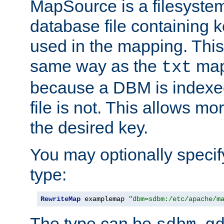
MapSource is a filesyste
database file containing k
used in the mapping. This
same way as the
map,
txt
because a DBM is indexed
file is not. This allows mo
the desired key.
You may optionally specif
type:
RewriteMap
 examplemap 
"dbm=sdbm:/etc/apache/m
The type can be
,