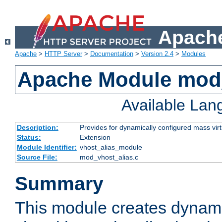
Apache
Apache
>
HTTP Server
>
Documentation
>
Version 2.4
>
Modules
Apache Module mod_
Available La
Description:
Provides for dynamically configured mass virt
Status:
Extension
Module Identifier:
vhost_alias_module
Source File:
mod_vhost_alias.c
Summary
This module creates dynami