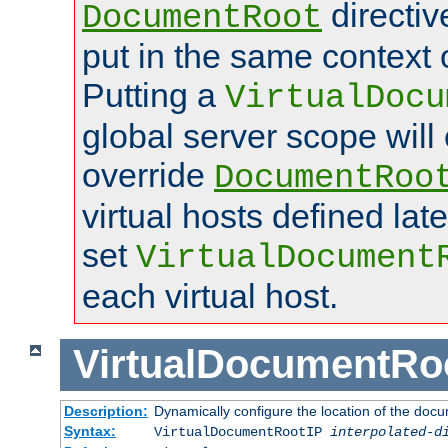
directi
DocumentRoot
put in the same context o
Putting a
VirtualDocu
global server scope will 
override
DocumentRoo
virtual hosts defined lat
set
VirtualDocument
each virtual host.
VirtualDocumentRo
Description:
Dynamically configure the location of the docum
Syntax:
VirtualDocumentRootIP
interpolated-d