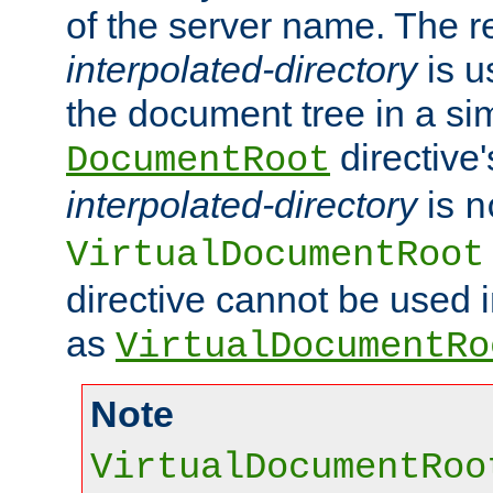
of the server name. The r
interpolated-directory
is u
the document tree in a si
directive'
DocumentRoot
interpolated-directory
is
n
VirtualDocumentRoot
directive cannot be used 
as
VirtualDocumentRo
Note
VirtualDocumentRoo