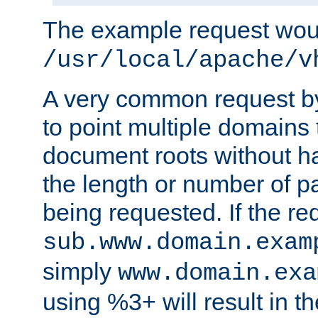
The example request wou
/usr/local/apache/v
A very common request by 
to point multiple domains 
document roots without h
the length or number of p
being requested. If the r
sub.www.domain.exam
simply
www.domain.exa
using %3+ will result in 