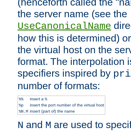
(henceforth called the "n
the server name (see the
dire
UseCanonicalName
how this is determined) or
the virtual host on the se
format. The interpolation i
specifiers inspired by
pri
number of formats:
insert a
%%
%
insert the port number of the virtual host
%p
insert (part of) the name
%N.M
and
are used to specif
N
M