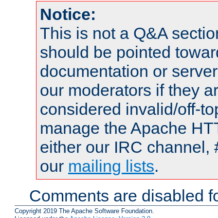
Notice:
This is not a Q&A sect
should be pointed towar
documentation or serve
our moderators if they a
considered invalid/off-t
manage the Apache HTTP
either our IRC channel, 
our
mailing lists
.
Comments are disabled fo
Copyright 2019 The Apache Software Foundation.