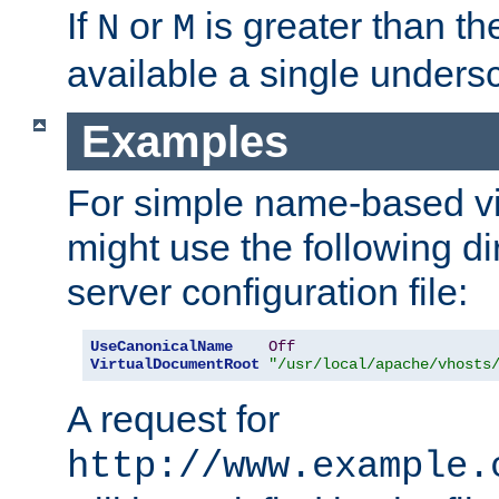
If
or
is greater than th
N
M
available a single undersc
Examples
For simple name-based vi
might use the following di
server configuration file:
UseCanonicalName
Off
VirtualDocumentRoot
"/usr/local/apache/vhosts
A request for
http://www.example.