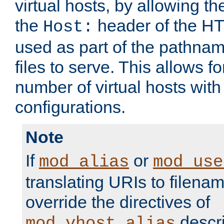
virtual hosts, by allowing t
the
header of the HT
Host:
used as part of the pathna
files to serve. This allows f
number of virtual hosts with
configurations.
Note
If
or
mod_alias
mod_use
translating URIs to filenam
override the directives of
descri
mod_vhost_alias