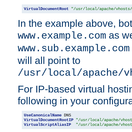
VirtualDocumentRoot
"/usr/local/apache/vhosts
In the example above, bo
as we
www.example.com
www.sub.example.com
will all point to
/usr/local/apache/v
For IP-based virtual host
following in your configurat
UseCanonicalName
VirtualDocumentRootIP
"/usr/local/apache/vhos
VirtualScriptAliasIP
"/usr/local/apache/vhos