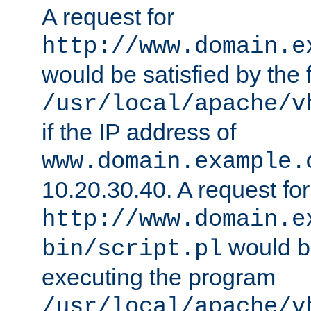
A request for
http://www.domain.e
would be satisfied by the f
/usr/local/apache/v
if the IP address of
www.domain.example.
10.20.30.40. A request for
http://www.domain.e
would be
bin/script.pl
executing the program
/usr/local/apache/v