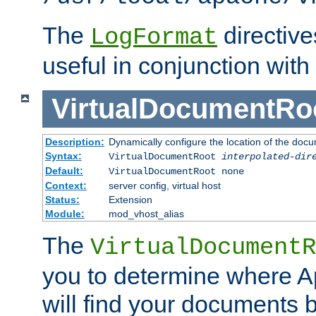
The
directiv
LogFormat
useful in conjunction with
VirtualDocumentRo
Description:
Dynamically configure the location of the docum
Syntax:
VirtualDocumentRoot
interpolated-dir
Default:
VirtualDocumentRoot none
Context:
server config, virtual host
Status:
Extension
Module:
mod_vhost_alias
The
VirtualDocumentR
you to determine where 
will find your documents 