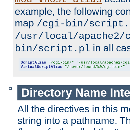
example, the following conf
map
/cgi-bin/script.
/usr/local/apache2/
in all ca
bin/script.pl
ScriptAlias
"/cgi-bin/"
"/usr/local/apache2/cgi
VirtualScriptAlias
"/never/found/%0/cgi-bin/"
Directory Name Inte
All the directives in this 
string into a pathname. Th