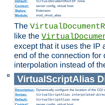
Default:
VirtualDocumentRootIP none
Context:
server config, virtual host
Status:
Extension
Module:
mod_vhost_alias
The
VirtualDocumentR
like the
VirtualDocume
except that it uses the IP
end of the connection for 
interpolation instead of t
VirtualScriptAlias
D
Description:
Dynamically configure the location of the CGI di
Syntax:
VirtualScriptAlias
interpolated-dire
Default:
VirtualScriptAlias none
Context:
server config, virtual host