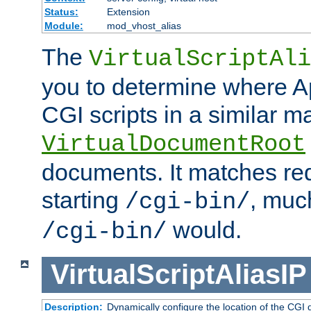
Status:
Extension
Module:
mod_vhost_alias
The
VirtualScriptAli
you to determine where Ap
CGI scripts in a similar m
VirtualDocumentRoot
documents. It matches re
starting
, muc
/cgi-bin/
would.
/cgi-bin/
VirtualScriptAliasIP
Description:
Dynamically configure the location of the CGI di