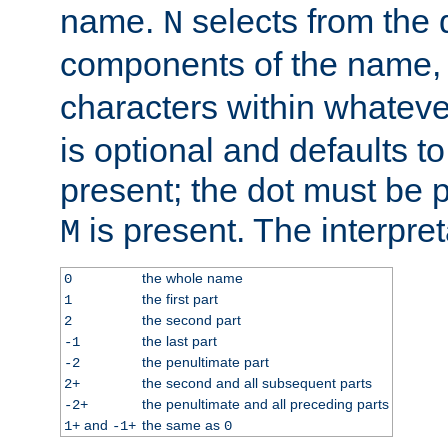
name.
selects from the 
N
components of the name
characters within whatev
is optional and defaults to z
present; the dot must be pr
is present. The interpret
M
the whole name
0
the first part
1
the second part
2
the last part
-1
the penultimate part
-2
the second and all subsequent parts
2+
the penultimate and all preceding parts
-2+
and
the same as
1+
-1+
0