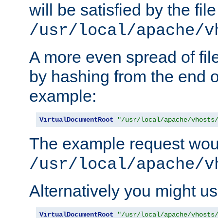
will be satisfied by the file
/usr/local/apache/v
A more even spread of fil
by hashing from the end o
example:
VirtualDocumentRoot
"/usr/local/apache/vhosts
The example request wou
/usr/local/apache/v
Alternatively you might us
VirtualDocumentRoot
"/usr/local/apache/vhosts