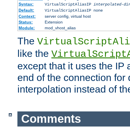
Syntax:
VirtualScriptAliasIP
interpolated-di
Default:
VirtualScriptAliasIP none
Context:
server config, virtual host
Status:
Extension
Module:
mod_vhost_alias
The
VirtualScriptAli
like the
VirtualScript
except that it uses the IP
end of the connection for 
interpolation instead of t
Comments