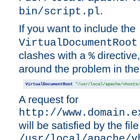
.
bin/script.pl
If you want to include the
VirtualDocumentRoot
clashes with a
directive
%
around the problem in the
VirtualDocumentRoot
"/usr/local/apache/vhosts
A request for
http://www.domain.e
will be satisfied by the file
/usr/local/apache/v