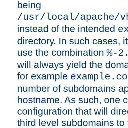
being
/usr/local/apache/v
instead of the intended
e
directory. In such cases, i
use the combination
%-2
will always yield the dom
for example
example.co
number of subdomains ap
hostname. As such, one 
configuration that will dire
third level subdomains to