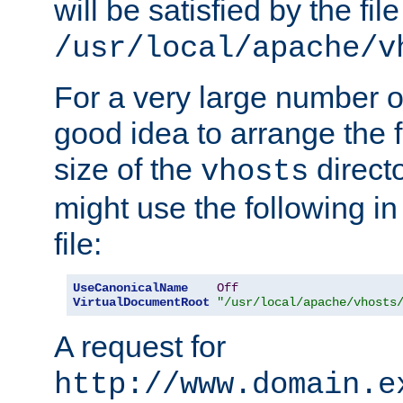
will be satisfied by the file
/usr/local/apache/v
For a very large number of 
good idea to arrange the f
size of the
directo
vhosts
might use the following in
file:
UseCanonicalName
Off
VirtualDocumentRoot
"/usr/local/apache/vhosts
A request for
http://www.domain.e