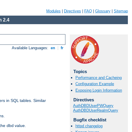
Modules
|
Directives
|
FAQ
|
Glossary
|
Sitemap
 2.4
Available Languages:
en
|
fr
Topics
Performance and Cacheing
Configuration Example
Exposing Login Information
Directives
rs in SQL tables. Similar
AuthDBDUserPWQuery
AuthDBDUserRealmQuery
ns.
Bugfix checklist
 the
value.
dbd
httpd changelog