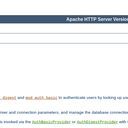
Apache HTTP Server Version
and
to authenticate users by looking up use
h_digest
mod_auth_basic
river and connection parameters, and manage the database connectio
 is invoked via the
or
with
AuthBasicProvider
AuthDigestProvider