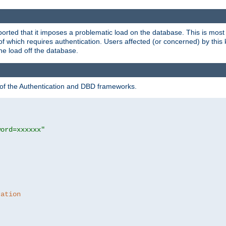
rted that it imposes a problematic load on the database. This is mos
 of which requires authentication. Users affected (or concerned) by this
he load off the database.
 of the Authentication and DBD frameworks.
word=xxxxxx"
ration