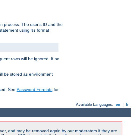
on process. The user's ID and the
 statement using
format
%s
uent rows will be ignored. If no
ill be stored as environment
used. See
Password Formats
for
Available Languages:
en
|
fr
ver, and may be removed again by our moderators if they are