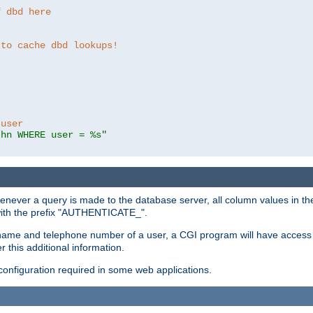
f dbd here
 to cache dbd lookups!
 user
thn WHERE user = %s"
enever a query is made to the database server, all column values in the
 with the prefix "AUTHENTICATE_".
name and telephone number of a user, a CGI program will have access t
this additional information.
 configuration required in some web applications.