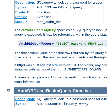
Description:
SQL query to look up a password for a user
Syntax:
AuthDBDUserPWQuery
query
Context:
directory
Status:
Extension
Module:
mod_authn_dbd
The
specifies an SQL query to look up
AuthDBDUserPWQuery
query is executed. It may be referenced within the query sta
AuthDBDUserPWQuery
"SELECT password FROM auth
The first column value of the first row returned by the query
rows are returned, the user will not be authenticated through
If httpd was built against
APR
version 1.3.0 or higher, any add
variables with names of the form
.
AUTHENTICATE_
COLUMN
The encrypted password format depends on which authenticat
more information.
AuthDBDUserRealmQuery
Directive
Description:
SQL query to look up a password hash for a u
Syntax:
AuthDBDUserRealmQuery
query