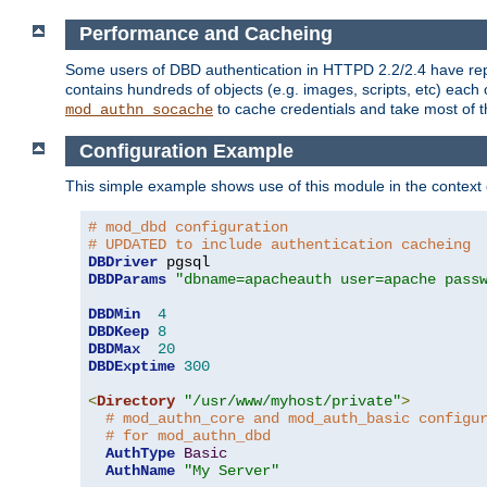
Performance and Cacheing
Some users of DBD authentication in HTTPD 2.2/2.4 have repo
contains hundreds of objects (e.g. images, scripts, etc) each
to cache credentials and take most of t
mod_authn_socache
Configuration Example
This simple example shows use of this module in the context
# mod_dbd configuration
# UPDATED to include authentication cacheing
DBDriver
DBDParams
"dbname=apacheauth user=apache pass
DBDMin
4
DBDKeep
8
DBDMax
20
DBDExptime
300
<
Directory
"/usr/www/myhost/private"
>
# mod_authn_core and mod_auth_basic configu
# for mod_authn_dbd
AuthType
Basic
AuthName
"My Server"