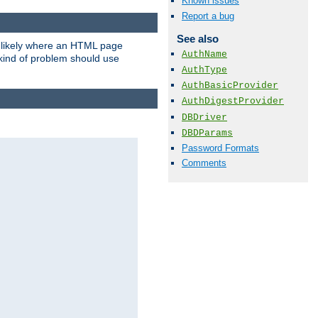
Known issues
Report a bug
See also
t likely where an HTML page
AuthName
 kind of problem should use
AuthType
AuthBasicProvider
AuthDigestProvider
DBDriver
DBDParams
Password Formats
Comments