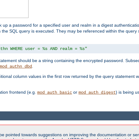
k up a password for a specified user and realm in a digest authenticati
hen the SQL query is executed. They may be referenced within the query
uthn WHERE user = %s AND realm = %s"
 statement should be a string containing the encrypted password. Subseq
.
mod_authn_dbd
itional column values in the first row returned by the query statement w
ion frontend (e.g.
or
) is being 
mod_auth_basic
mod_auth_digest
be pointed towards suggestions on improving the documentation or ser