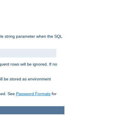
ngle string parameter when the SQL
uent rows will be ignored. If no
ill be stored as environment
used. See
Password Formats
for