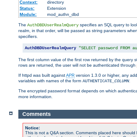
Context:
directory
Status:
Extension
Module:
mod_authn_dbd
The
specifies an SQL query to loo
AuthDBDUserRealmQuery
realm, in that order, will be passed as string parameters w
specifiers.
AuthDBDUserRealmQuery
"SELECT password FROM a
The first column value of the first row returned by the query
rows are returned, the user will not be authenticated through
If httpd was built against
APR
version 1.3.0 or higher, any add
variables with names of the form
.
AUTHENTICATE_
COLUMN
The encrypted password format depends on which authenticat
more information.
Comments
Notice:
This is not a Q&A section. Comments placed here should 