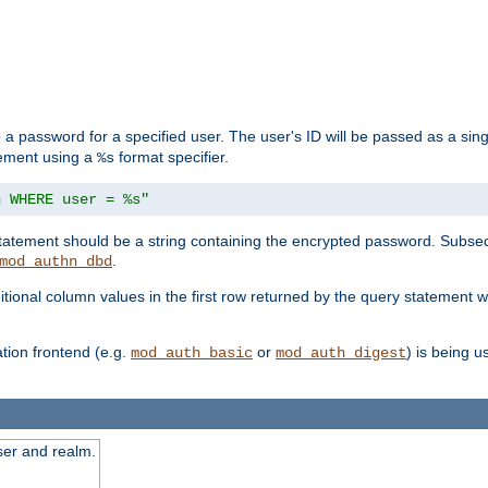
 a password for a specified user. The user's ID will be passed as a si
tement using a
format specifier.
%s
n WHERE user = %s"
 statement should be a string containing the encrypted password. Subseq
.
mod_authn_dbd
itional column values in the first row returned by the query statement w
ion frontend (e.g.
or
) is being 
mod_auth_basic
mod_auth_digest
ser and realm.