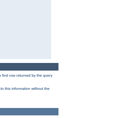
 first row returned by the query
o this information without the