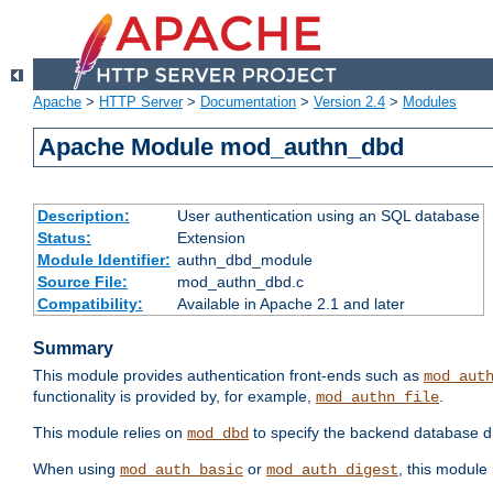
Apache
>
HTTP Server
>
Documentation
>
Version 2.4
>
Modules
Apache Module mod_authn_dbd
Description:
User authentication using an SQL database
Status:
Extension
Module Identifier:
authn_dbd_module
Source File:
mod_authn_dbd.c
Compatibility:
Available in Apache 2.1 and later
Summary
This module provides authentication front-ends such as
mod_aut
functionality is provided by, for example,
.
mod_authn_file
This module relies on
to specify the backend database d
mod_dbd
When using
or
, this module
mod_auth_basic
mod_auth_digest