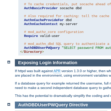
# To cache credentials, put socache ahead o
AuthBasicProvider
 socache dbd

# Also required for caching: tell the cache
AuthnCacheProvideFor
 dbd

AuthnCacheContext
 my-server

# mod_authz_core configuration
Require
 valid-user

# mod_authn_dbd SQL query to authenticate a
AuthDBDUserPWQuery
"SELECT password FROM au
</
Directory
>
Exposing Login Information
If httpd was built against
APR
version 1.3.0 or higher, then wh
are placed in the environment, using environment variables
If a database query for example returned the username, full 
need to make a second independent database query to gather 
This has the potential to dramatically simplify the coding and
AuthDBDUserPWQuery
Directive