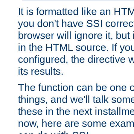
It is formatted like an HT
you don't have SSI correc
browser will ignore it, but it
in the HTML source. If yo
configured, the directive w
its results.
The function can be one 
things, and we'll talk so
these in the next installme
now, here are some exam