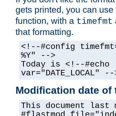
gets printed, you can use
function, with a
timefmt
that formatting.
<!--#config timefmt
%Y" -->
Today is <!--#echo
var="DATE_LOCAL" --
Modification date of t
This document last 
#flastmod file="ind