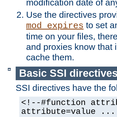
modification date of any
Use the directives pro
to set an
mod_expires
time on your files, ther
and proxies know that i
cache them.
Basic SSI directive
SSI directives have the fo
<!--#function attri
attribute=value ...