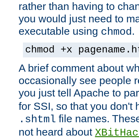
rather than having to cha
you would just need to ma
executable using
.
chmod
chmod +x pagename.h
A brief comment about what
occasionally see people 
you just tell Apache to pa
for SSI, so that you don't
file names. Thes
.shtml
not heard about
XBitHac