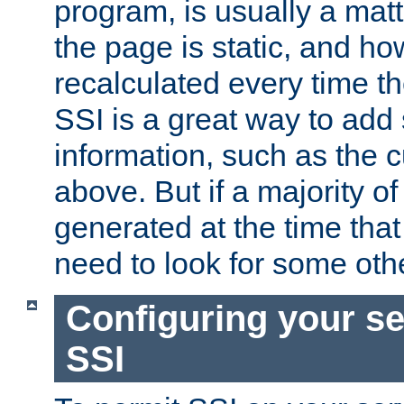
program, is usually a mat
the page is static, and h
recalculated every time t
SSI is a great way to add 
information, such as the 
above. But if a majority o
generated at the time that 
need to look for some othe
Configuring your se
SSI