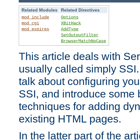
Related Modules
Related Directives
mod_include
Options
mod_cgi
XBitHack
mod_expires
AddType
SetOutputFilter
BrowserMatchNoCase
This article deals with Se
usually called simply SSI. In
talk about configuring you
SSI, and introduce some 
techniques for adding dyn
existing HTML pages.
In the latter part of the art