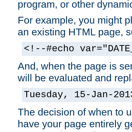
program, or other dynami
For example, you might pl
an existing HTML page, s
<!--#echo var="DATE
And, when the page is ser
will be evaluated and repl
Tuesday, 15-Jan-201
The decision of when to 
have your page entirely 