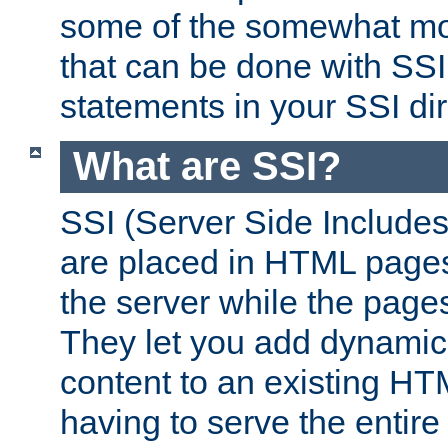
some of the somewhat mo
that can be done with SSI
statements in your SSI dir
What are SSI?
SSI (Server Side Includes)
are placed in HTML pages
the server while the page
They let you add dynamic
content to an existing HT
having to serve the entir