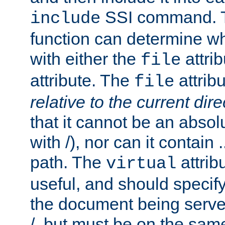
SSI command.
include
function can determine wha
with either the
attrib
file
attribute. The
attribu
file
relative to the current dire
that it cannot be an absolu
with /), nor can it contain .
path. The
attrib
virtual
useful, and should specify
the document being served.
/, but must be on the same