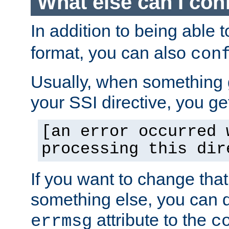
What else can I con
In addition to being able 
format, you can also
con
Usually, when something
your SSI directive, you g
[an error occurred 
processing this dir
If you want to change tha
something else, you can d
attribute to the
errmsg
c