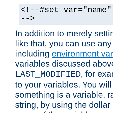
<!--#set var="name"
-->
In addition to merely setti
like that, you can use any
including
environment var
variables discussed above
, for ex
LAST_MODIFIED
to your variables. You will
something is a variable, ra
string, by using the dollar