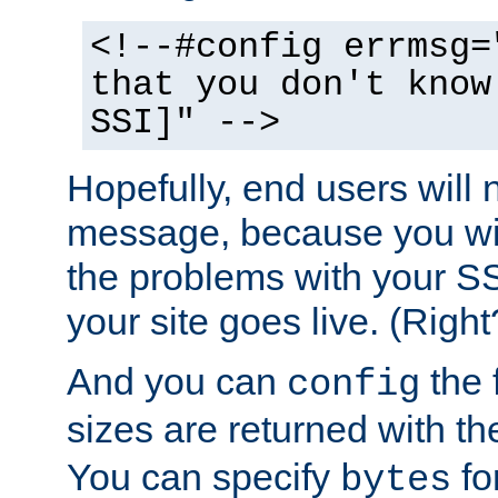
<!--#config errmsg=
that you don't know
SSI]" -->
Hopefully, end users will 
message, because you wil
the problems with your SS
your site goes live. (Right
And you can
the 
config
sizes are returned with t
You can specify
for
bytes