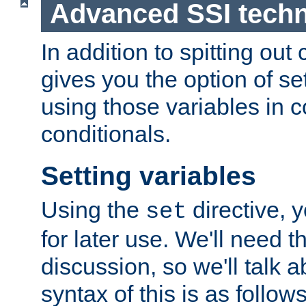
Advanced SSI tech
In addition to spitting ou
gives you the option of se
using those variables in
conditionals.
Setting variables
Using the
directive, 
set
for later use. We'll need th
discussion, so we'll talk a
syntax of this is as follows