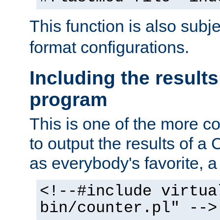
This function is also subj
format configurations.
Including the results
program
This is one of the more 
to output the results of a
as everybody's favorite, a `
<!--#include virtua
bin/counter.pl" -->