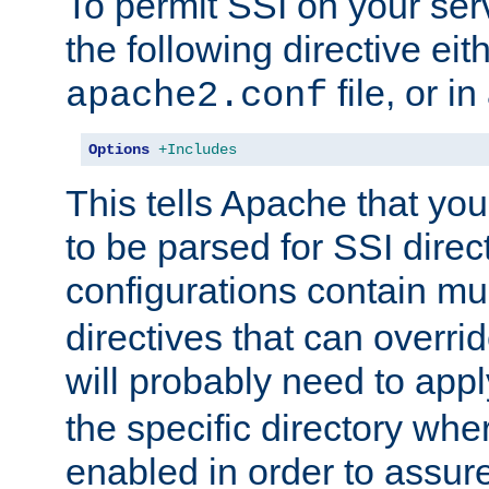
To permit SSI on your ser
the following directive eit
file, or in
apache2.conf
Options
+Includes
This tells Apache that you
to be parsed for SSI direc
configurations contain mu
directives that can overri
will probably need to app
the specific directory wh
enabled in order to assure 