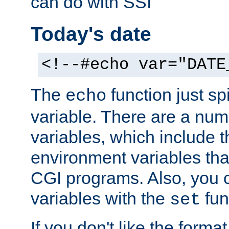
can do with SSI
Today's date
<!--#echo var="DATE
The
function just sp
echo
variable. There are a num
variables, which include t
environment variables that
CGI programs. Also, you 
variables with the
fun
set
If you don't like the forma