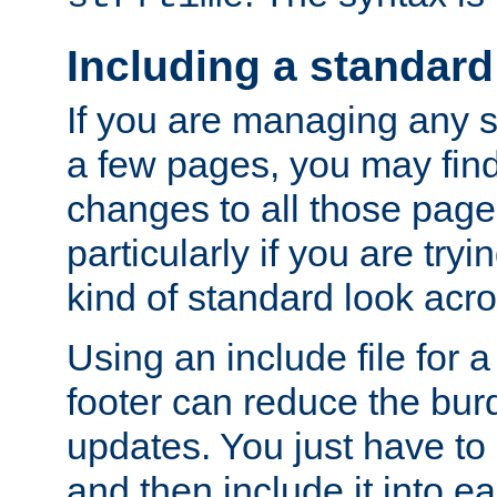
Including a standard
If you are managing any si
a few pages, you may fin
changes to all those page
particularly if you are try
kind of standard look acro
Using an include file for 
footer can reduce the bur
updates. You just have to 
and then include it into e