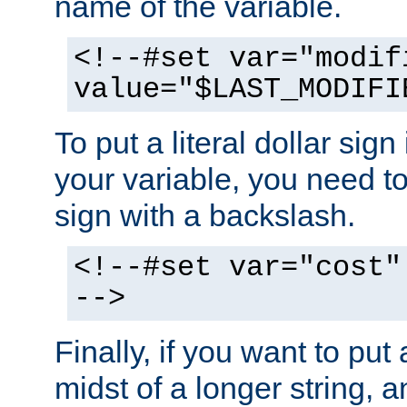
name of the variable.
<!--#set var="modif
value="$LAST_MODIFI
To put a literal dollar sign
your variable, you need t
sign with a backslash.
<!--#set var="cost"
-->
Finally, if you want to put 
midst of a longer string, 