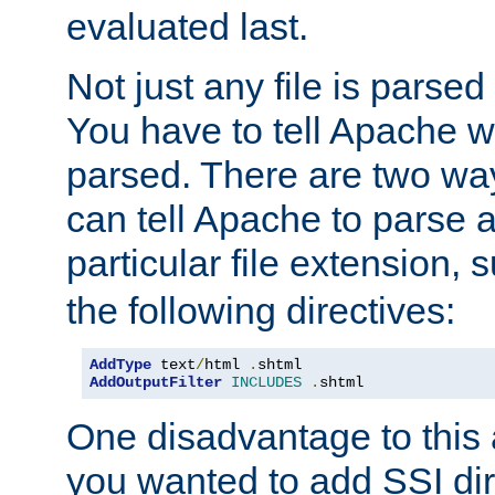
evaluated last.
Not just any file is parsed
You have to tell Apache w
parsed. There are two way
can tell Apache to parse a
particular file extension,
the following directives:
AddType
 text
/
html 
.
AddOutputFilter
INCLUDES
.
shtml
One disadvantage to this a
you wanted to add SSI dir