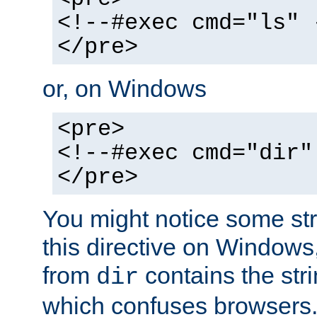
<!--#exec cmd="ls" 
</pre>
or, on Windows
<pre>
<!--#exec cmd="dir"
</pre>
You might notice some str
this directive on Windows
from
contains the stri
dir
which confuses browsers