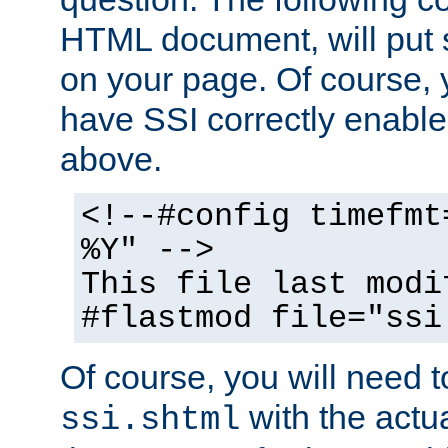
HTML document, will put 
on your page. Of course, 
have SSI correctly enabl
above.
<!--#config timefmt
%Y" -->
This file last modi
#flastmod file="ssi
Of course, you will need t
with the actua
ssi.shtml