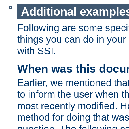
Additional example
Following are some speci
things you can do in yo
with SSI.
When was this docu
Earlier, we mentioned tha
to inform the user when 
most recently modified. H
method for doing that was
question. The following c