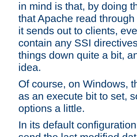
in mind is that, by doing t
that Apache read through e
it sends out to clients, eve
contain any SSI directive
things down quite a bit, a
idea.
Of course, on Windows, th
as an execute bit to set, s
options a little.
In its default configurati