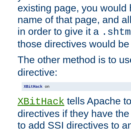
existing page, you would
name of that page, and all
in order to give it a
.shtm
those directives would be
The other method is to u
directive:
XBitHack
 on
tells Apache to
XBitHack
directives if they have the
to add SSI directives to a