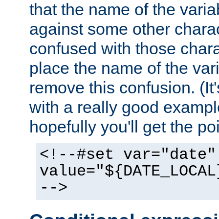
that the name of the varia
against some other charac
confused with those chara
place the name of the vari
remove this confusion. (It
with a really good example
hopefully you'll get the poi
<!--#set var="date"
value="${DATE_LOCAL
-->