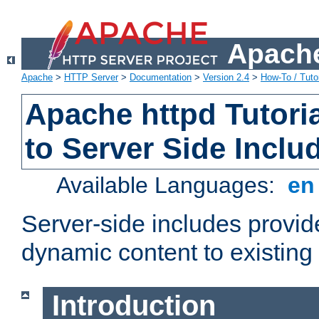
Apache
Apache
>
HTTP Server
>
Documentation
>
Version 2.4
>
How-To / Tutor
Apache httpd Tutoria
to Server Side Inclu
Available Languages:
e
Server-side includes provi
dynamic content to existi
Introduction