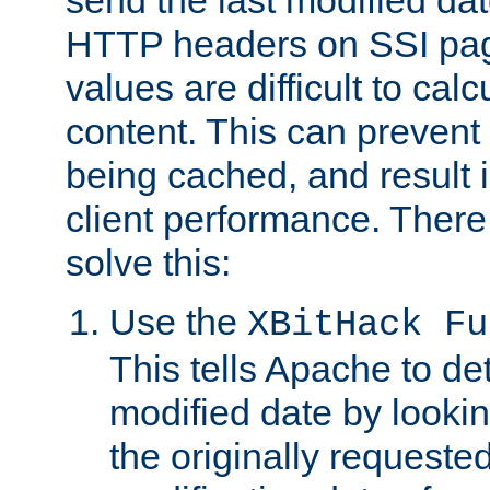
send the last modified dat
HTTP headers on SSI pag
values are difficult to cal
content. This can preven
being cached, and result 
client performance. There
solve this:
Use the
XBitHack Fu
This tells Apache to de
modified date by lookin
the originally requested