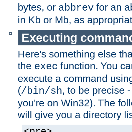
bytes, or
for an a
abbrev
in Kb or Mb, as appropriat
Executing comman
Here's something else tha
the
function. You ca
exec
execute a command using 
(
, to be precise -
/bin/sh
you're on Win32). The fol
will give you a directory li
<pre>