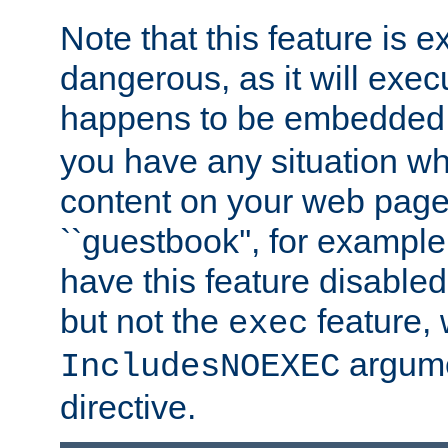
Note that this feature is 
dangerous, as it will exe
happens to be embedded 
you have any situation wh
content on your web page
``guestbook'', for exampl
have this feature disable
but not the
feature, 
exec
argume
IncludesNOEXEC
directive.