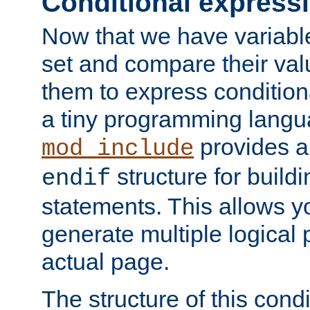
Conditional express
Now that we have variable
set and compare their va
them to express conditiona
a tiny programming langua
provides 
mod_include
structure for buildi
endif
statements. This allows yo
generate multiple logical
actual page.
The structure of this condi