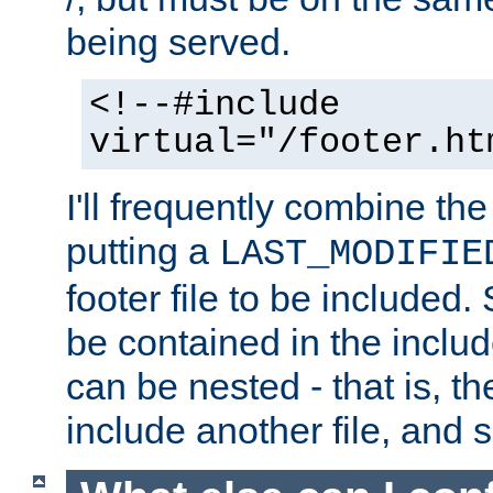
being served.
<!--#include
virtual="/footer.ht
I'll frequently combine the
putting a
LAST_MODIFIE
footer file to be included.
be contained in the includ
can be nested - that is, th
include another file, and 