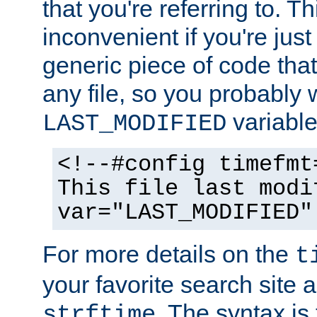
that you're referring to. T
inconvenient if you're just
generic piece of code tha
any file, so you probably 
variable
LAST_MODIFIED
<!--#config timefmt
This file last modi
var="LAST_MODIFIED"
For more details on the
t
your favorite search site a
. The syntax is
strftime