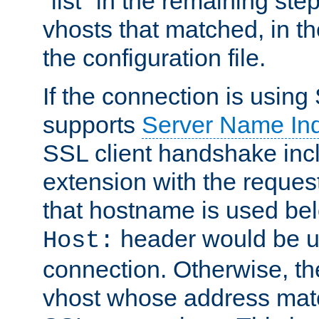
"list" in the remaining step
vhosts that matched, in th
the configuration file.
If the connection is using
supports
Server Name Ind
SSL client handshake inc
extension with the reque
that hostname is used belo
header would be 
Host:
connection. Otherwise, th
vhost whose address matc