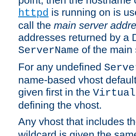
is running on is us
httpd
call the
main server addre
addresses returned by a 
of the main 
ServerName
For any undefined
Serve
name-based vhost default
given first in the
Virtual
defining the vhost.
Any vhost that includes 
wildcard is given the sa