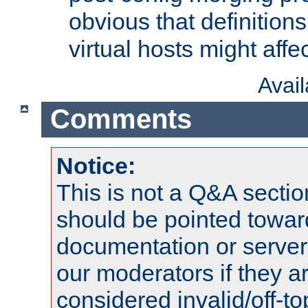
obvious that definition
virtual hosts might affec
Avai
Comments
Notice:
This is not a Q&A sect
should be pointed towar
documentation or serve
our moderators if they a
considered invalid/off-t