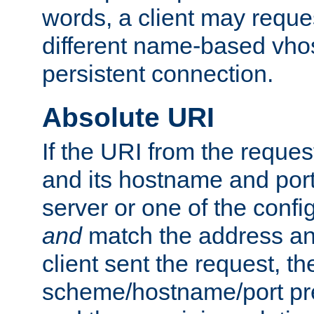
words, a client may requ
different name-based vhos
persistent connection.
Absolute URI
If the URI from the reques
and its hostname and por
server or one of the confi
and
match the address and
client sent the request, th
scheme/hostname/port pref