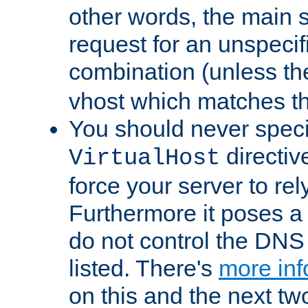
other words, the main 
request for an unspecif
combination (unless th
vhost which matches tha
You should never spec
directiv
VirtualHost
force your server to re
Furthermore it poses a s
do not control the DNS 
listed. There's
more inf
on this and the next two