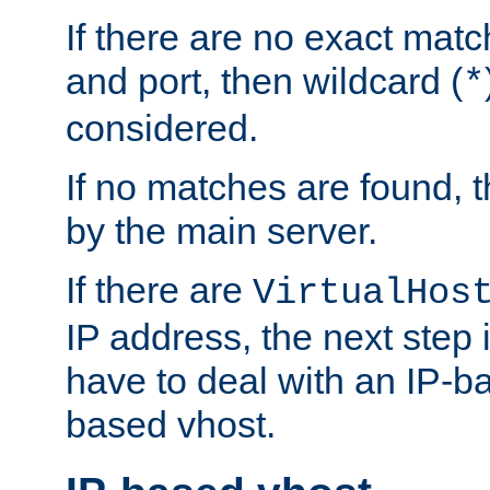
If there are no exact matc
and port, then wildcard (
*
considered.
If no matches are found, t
by the main server.
If there are
VirtualHos
IP address, the next step i
have to deal with an IP-b
based vhost.