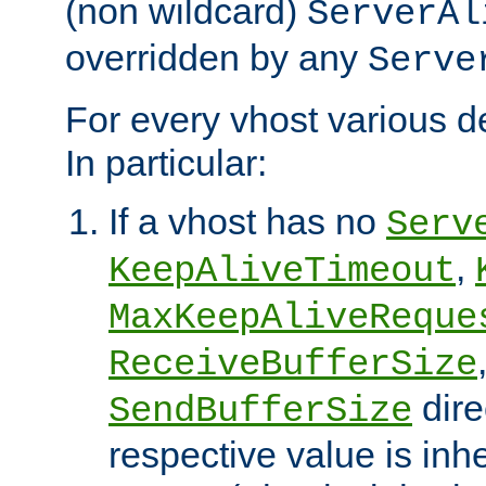
(non wildcard)
ServerAl
overridden by any
Serve
For every vhost various de
In particular:
If a vhost has no
Serv
,
KeepAliveTimeout
MaxKeepAliveReque
ReceiveBufferSize
dire
SendBufferSize
respective value is inh