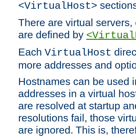
sections
<VirtualHost>
There are virtual servers,
are defined by
<Virtual
Each
direc
VirtualHost
more addresses and optio
Hostnames can be used in
addresses in a virtual host
are resolved at startup a
resolutions fail, those virt
are ignored. This is, there