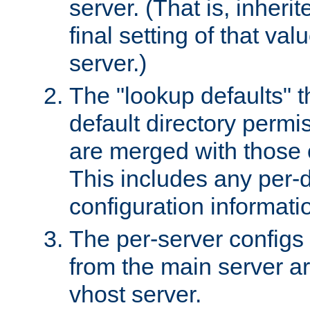
server. (That is, inheri
final setting of that val
server.)
The "lookup defaults" t
default directory permi
are merged with those 
This includes any per-d
configuration informati
The per-server configs
from the main server a
vhost server.