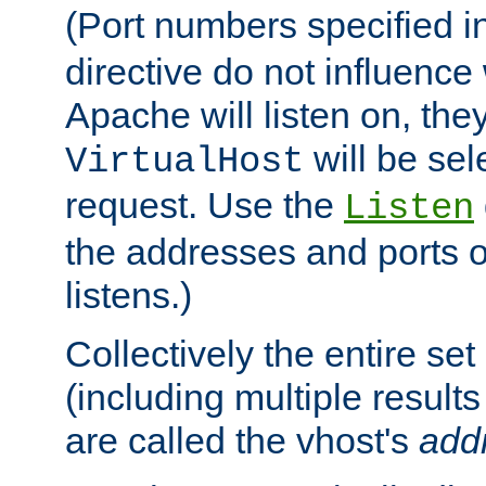
(Port numbers specified i
directive do not influenc
Apache will listen on, the
will be sel
VirtualHost
request. Use the
Listen
the addresses and ports o
listens.)
Collectively the entire se
(including multiple resul
are called the vhost's
add