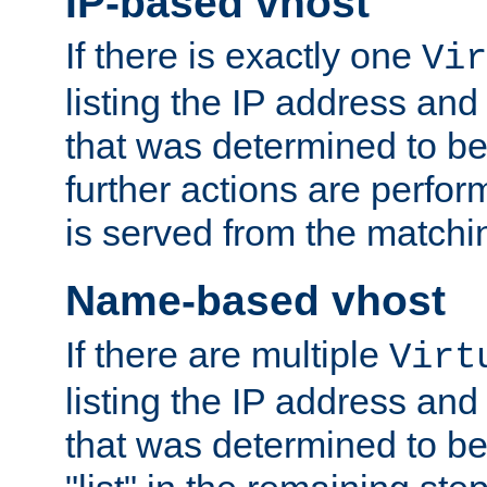
IP-based vhost
If there is exactly one
Vir
listing the IP address and
that was determined to be
further actions are perfo
is served from the matchi
Name-based vhost
If there are multiple
Virt
listing the IP address and
that was determined to be