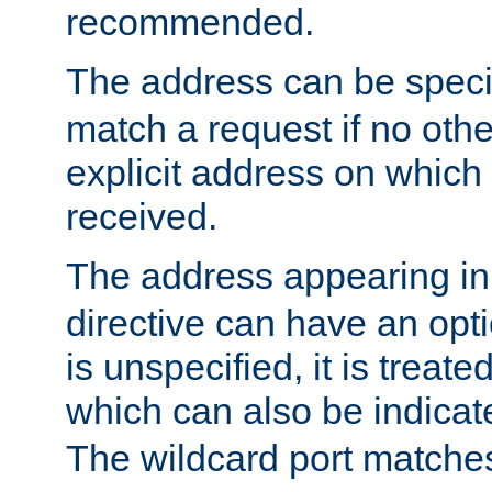
recommended.
The address can be speci
match a request if no othe
explicit address on which
received.
The address appearing in
directive can have an optio
is unspecified, it is treate
which can also be indicate
The wildcard port matches