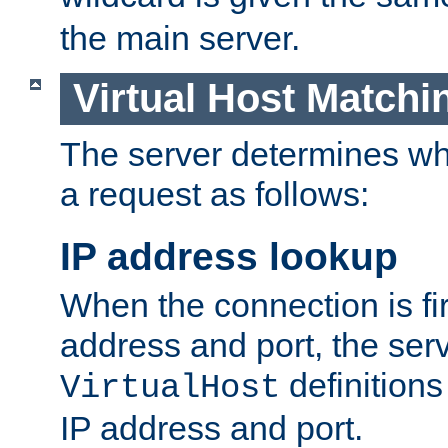
the main server.
Virtual Host Matchi
The server determines whi
a request as follows:
IP address lookup
When the connection is fi
address and port, the serve
definition
VirtualHost
IP address and port.