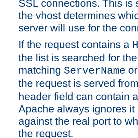
SSL connections. This is 
the vhost determines which
server will use for the co
If the request contains a
the list is searched for the
matching
o
ServerName
the request is served from
header field can contain 
Apache always ignores it
against the real port to wh
the request.