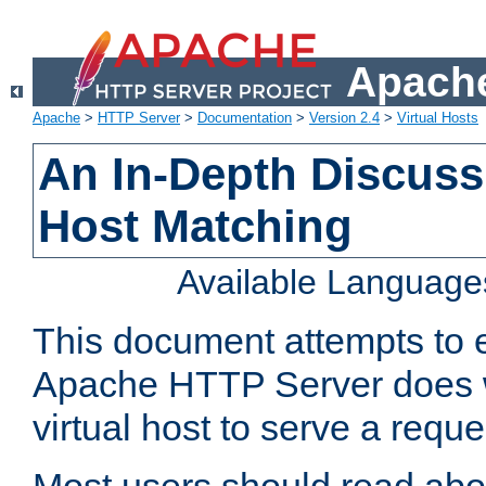
Apache
Apache
>
HTTP Server
>
Documentation
>
Version 2.4
>
Virtual Hosts
An In-Depth Discussi
Host Matching
Available Language
This document attempts to e
Apache HTTP Server does 
virtual host to serve a reque