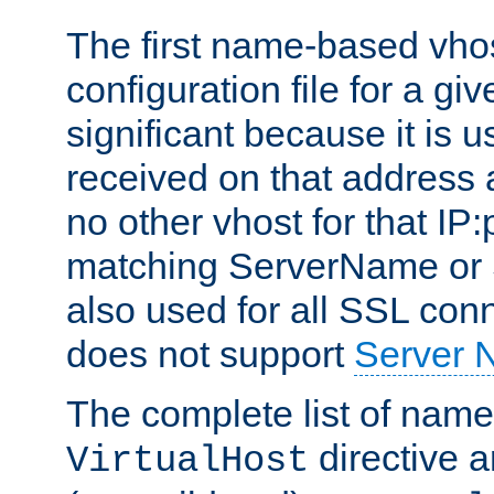
The first name-based vhos
configuration file for a giv
significant because it is u
received on that address 
no other vhost for that IP:
matching ServerName or Se
also used for all SSL conn
does not support
Server 
The complete list of name
directive ar
VirtualHost