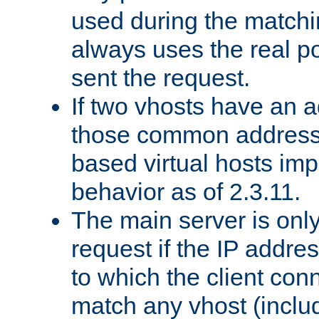
used during the match
always uses the real po
sent the request.
If two vhosts have an 
those common address
based virtual hosts impl
behavior as of 2.3.11.
The main server is onl
request if the IP addr
to which the client co
match any vhost (inclu