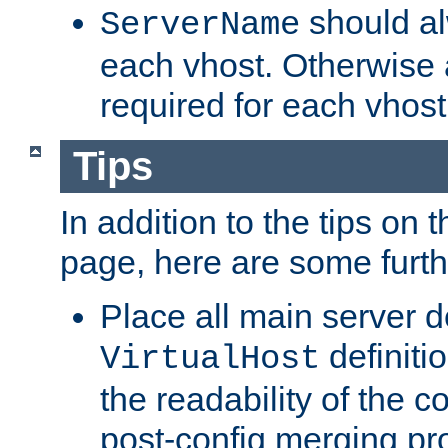
should al
ServerName
each vhost. Otherwise
required for each vhost
Tips
In addition to the tips on 
page, here are some furthe
Place all main server d
definitio
VirtualHost
the readability of the co
post-config merging pr