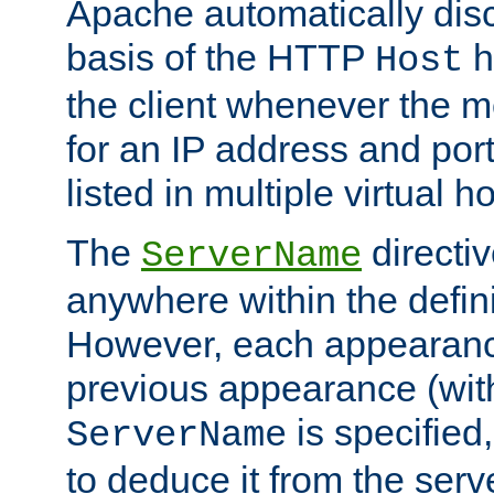
Apache automatically disc
basis of the HTTP
h
Host
the client whenever the m
for an IP address and por
listed in multiple virtual h
The
directi
ServerName
anywhere within the defini
However, each appearanc
previous appearance (withi
is specified
ServerName
to deduce it from the serv