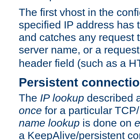
The first vhost in the confi
specified IP address has t
and catches any request
server name, or a request
header field (such as a H
Persistent connecti
The
IP lookup
described a
once
for a particular TCP/
name lookup
is done on
e
a KeepAlive/persistent co