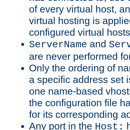
of every virtual host,
virtual hosting is appli
configured virtual hosts
and
ServerName
Ser
are never performed fo
Only the ordering of n
a specific address set i
one name-based vhosts 
the configuration file ha
for its corresponding a
Any port in the
h
Host: