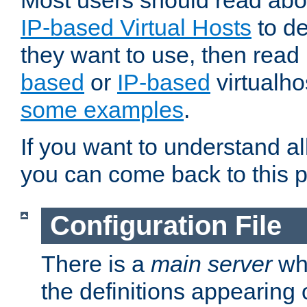
Most users should read ab
IP-based Virtual Hosts
to de
they want to use, then rea
based
or
IP-based
virtualho
some examples
.
If you want to understand all
you can come back to this 
Configuration File
There is a
main server
whi
the definitions appearing 