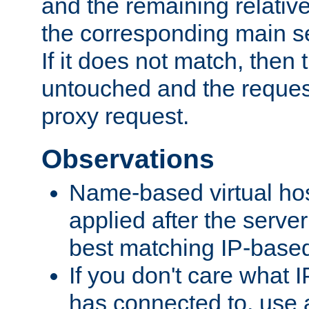
and the remaining relativ
the corresponding main ser
If it does not match, then
untouched and the request
proxy request.
Observations
Name-based virtual hos
applied after the serve
best matching IP-based 
If you don't care what I
has connected to, use 