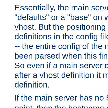
Essentially, the main serv
"defaults" or a "base" on 
vhost. But the positioning
definitions in the config fil
-- the entire config of the
been parsed when this fin
So even if a main server 
after a vhost definition it 
definition.
If the main server has no
point, then the hostname 