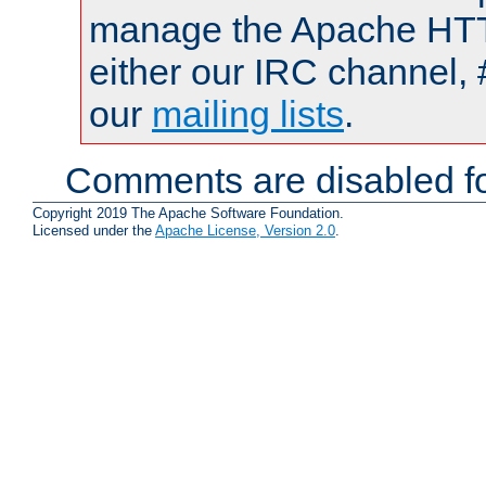
manage the Apache HTTP
either our IRC channel, 
our
mailing lists
.
Comments are disabled fo
Copyright 2019 The Apache Software Foundation.
Licensed under the
Apache License, Version 2.0
.